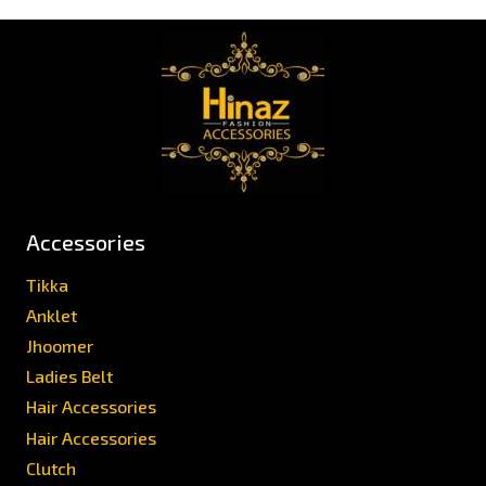
Accessories
Tikka
Anklet
Jhoomer
Ladies Belt
Hair Accessories
Hair Accessories
Clutch