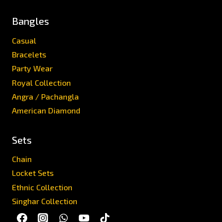
Bangles
Casual
Bracelets
Party Wear
Royal Collection
Angra / Pachangla
American Diamond
Sets
Chain
Locket Sets
Ethnic Collection
Singhar Collection