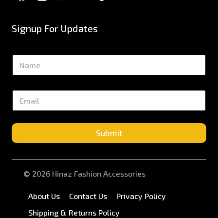
Signup For Updates
N
a
m
e
E
*
m
a
i
l
Submit
*
© 2026 Hinaz Fashion Accessories
About Us
Contact Us
Privacy Policy
Shipping & Returns Policy