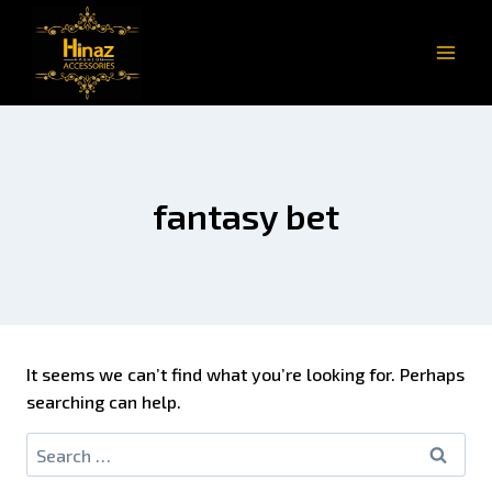
fantasy bet
It seems we can’t find what you’re looking for. Perhaps
searching can help.