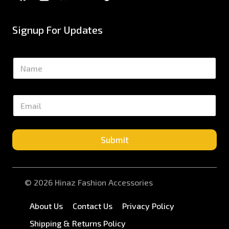
Signup For Updates
N
a
m
e
E
*
m
a
i
l
Submit
*
© 2026 Hinaz Fashion Accessories
About Us
Contact Us
Privacy Policy
Shipping & Returns Policy