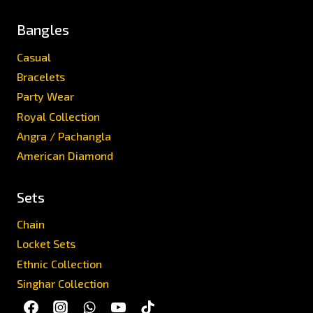
Bangles
Casual
Bracelets
Party Wear
Royal Collection
Angra / Pachangla
American Diamond
Sets
Chain
Locket Sets
Ethnic Collection
Singhar Collection