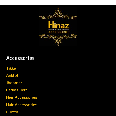
Accessories
Tikka
Anklet
Jhoomer
Ladies Belt
Hair Accessories
Hair Accessories
Clutch