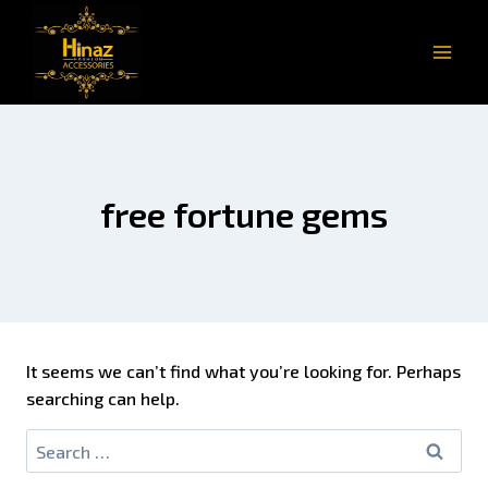
free fortune gems
It seems we can’t find what you’re looking for. Perhaps
searching can help.