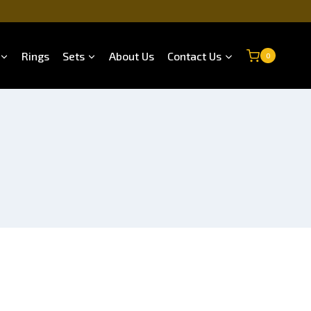
Rings
Sets
About Us
Contact Us
0