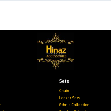
Sets
Chain
Locket Sets
r
Ethnic Collection