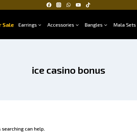
 Sale
Earrings
Accessories
Bangles
Mala Sets
ice casino bonus
s searching can help.