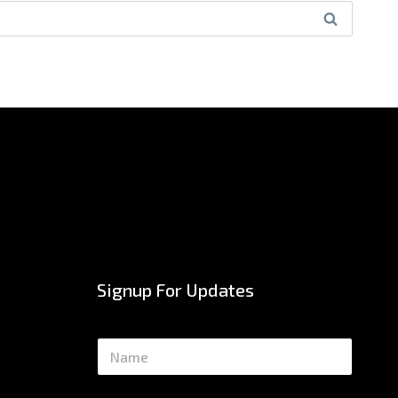
Signup For Updates
N
a
m
e