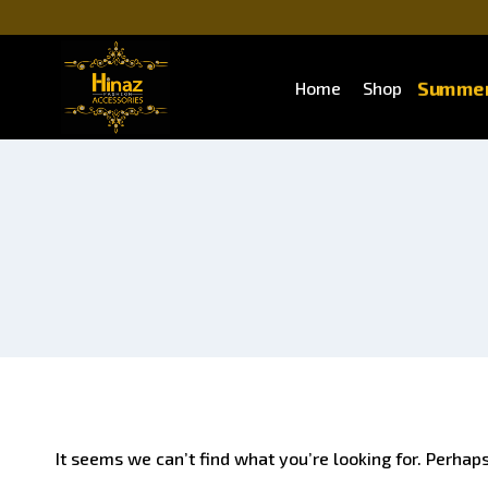
Summer
Home
Shop
It seems we can’t find what you’re looking for. Perhap