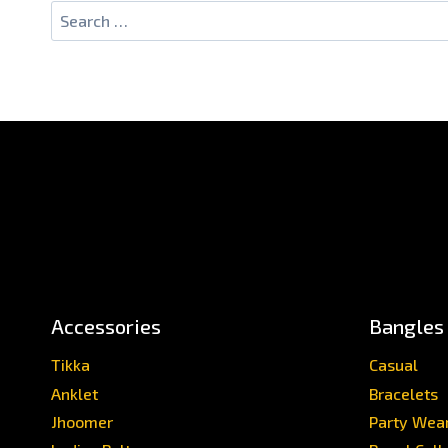
Accessories
Bangles
Tikka
Casual
Anklet
Bracelets
Jhoomer
Party Wea