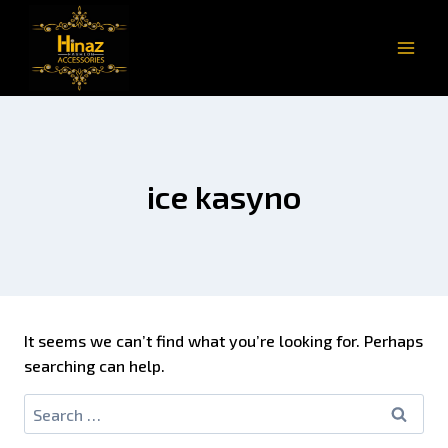
ice kasyno
It seems we can’t find what you’re looking for. Perhaps
searching can help.