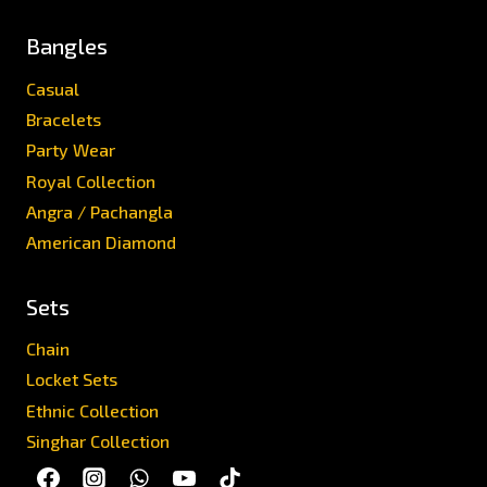
Bangles
Casual
Bracelets
Party Wear
Royal Collection
Angra / Pachangla
American Diamond
Sets
Chain
Locket Sets
Ethnic Collection
Singhar Collection