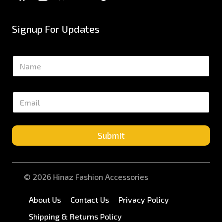
Signup For Updates
N
a
m
e
E
*
m
a
i
l
Submit
*
© 2026 Hinaz Fashion Accessories
About Us
Contact Us
Privacy Policy
Shipping & Returns Policy