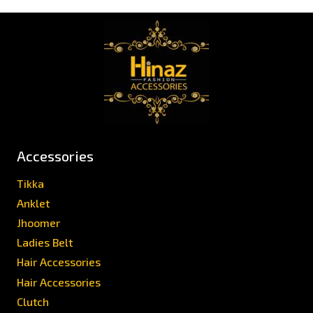
Accessories
Tikka
Anklet
Jhoomer
Ladies Belt
Hair Accessories
Hair Accessories
Clutch