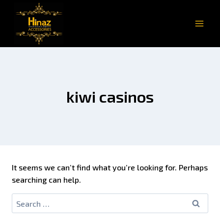
kiwi casinos
It seems we can’t find what you’re looking for. Perhaps
searching can help.