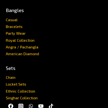
Bangles
Casual
Bracelets
Party Wear
Royal Collection
Angra / Pachangla
American Diamond
Sets
Chain
Locket Sets
Ethnic Collection
Singhar Collection