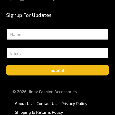
Signup For Updates
N
a
m
e
E
*
m
a
i
l
Submit
*
© 2026 Hinaz Fashion Accessories
About Us
Contact Us
Privacy Policy
Shipping & Returns Policy