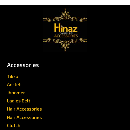
Accessories
Tikka
Anklet
Jhoomer
Ladies Belt
Hair Accessories
Hair Accessories
Clutch