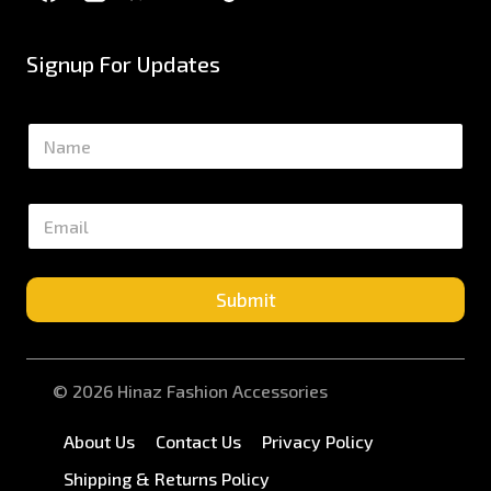
Signup For Updates
N
a
m
e
E
*
m
a
i
l
Submit
*
© 2026 Hinaz Fashion Accessories
About Us
Contact Us
Privacy Policy
Shipping & Returns Policy