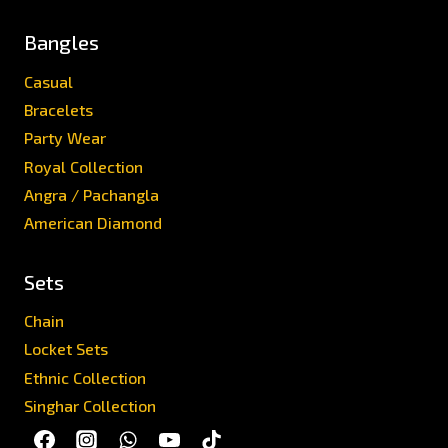
Bangles
Casual
Bracelets
Party Wear
Royal Collection
Angra / Pachangla
American Diamond
Sets
Chain
Locket Sets
Ethnic Collection
Singhar Collection