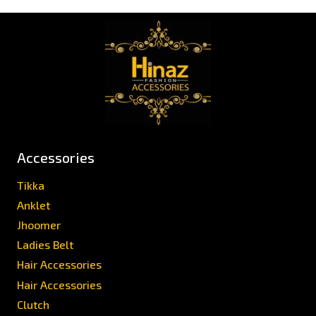
Accessories
Tikka
Anklet
Jhoomer
Ladies Belt
Hair Accessories
Hair Accessories
Clutch