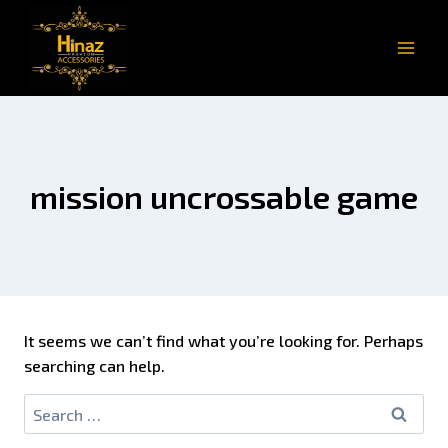
mission uncrossable game
It seems we can’t find what you’re looking for. Perhaps
searching can help.