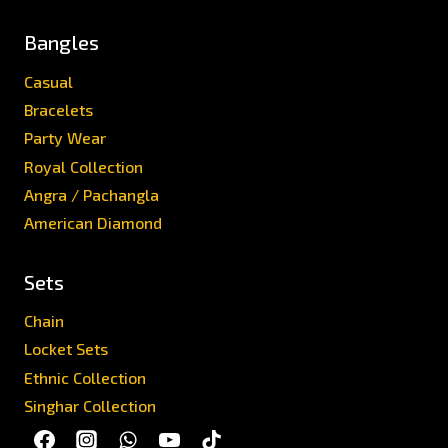
Bangles
Casual
Bracelets
Party Wear
Royal Collection
Angra / Pachangla
American Diamond
Sets
Chain
Locket Sets
Ethnic Collection
Singhar Collection