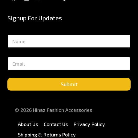
Signup For Updates
N
a
m
e
E
*
m
a
i
l
Submit
*
© 2026 Hinaz Fashion Accessories
About Us
Contact Us
Privacy Policy
Shipping & Returns Policy