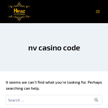
nv casino code
It seems we can’t find what you’re looking for. Perhaps
searching can help.