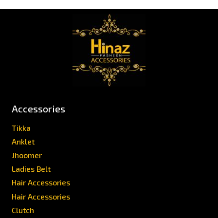
Accessories
Tikka
Anklet
Jhoomer
Ladies Belt
Hair Accessories
Hair Accessories
Clutch