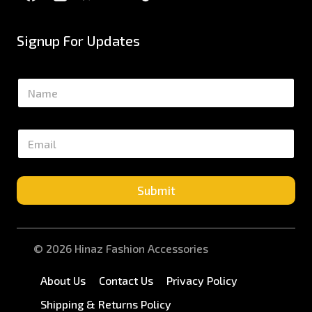
Signup For Updates
N
a
m
e
E
*
m
a
i
l
Submit
*
© 2026 Hinaz Fashion Accessories
About Us
Contact Us
Privacy Policy
Shipping & Returns Policy