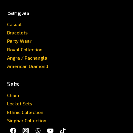
Bangles
Casual
Bracelets
Party Wear
Royal Collection
Angra / Pachangla
American Diamond
Sets
Chain
Locket Sets
Ethnic Collection
Singhar Collection