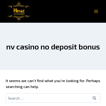
nv casino no deposit bonus
It seems we can’t find what you’re looking for. Perhaps
searching can help.