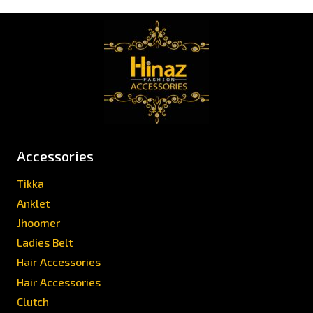
Accessories
Tikka
Anklet
Jhoomer
Ladies Belt
Hair Accessories
Hair Accessories
Clutch