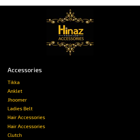
Accessories
Tikka
Anklet
Jhoomer
Ladies Belt
Hair Accessories
Hair Accessories
Clutch