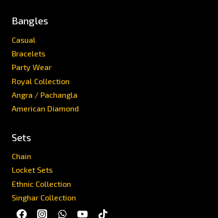
Bangles
Casual
Bracelets
Party Wear
Royal Collection
Angra / Pachangla
American Diamond
Sets
Chain
Locket Sets
Ethnic Collection
Singhar Collection