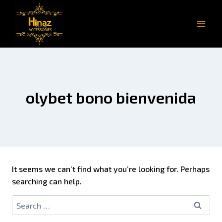
olybet bono bienvenida
It seems we can’t find what you’re looking for. Perhaps
searching can help.