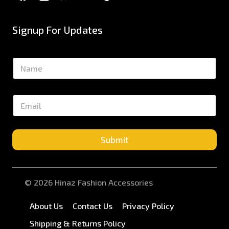
Signup For Updates
N
a
m
e
E
*
m
a
i
l
Submit
*
© 2026 Hinaz Fashion Accessories
About Us
Contact Us
Privacy Policy
Shipping & Returns Policy