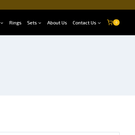
Rings
Sets
About Us
Contact Us
0