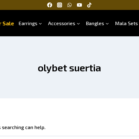
 Sale
Earrings
Accessories
Bangles
Mala Sets
olybet suertia
s searching can help.