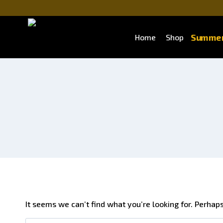
Summer
Home
Shop
It seems we can’t find what you’re looking for. Perhap