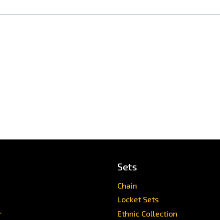
Sets
Chain
Locket Sets
r
Ethnic Collection