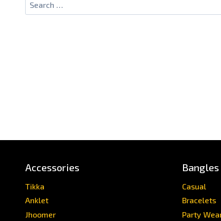
Accessories
Bangles
Tikka
Casual
Anklet
Bracelets
Jhoomer
Party Wea