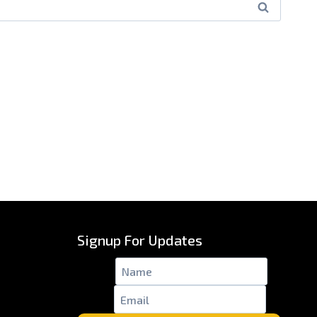
Signup For Updates
Name
*
Email
*