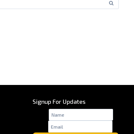
Signup For Updates
Name
*
Email
*