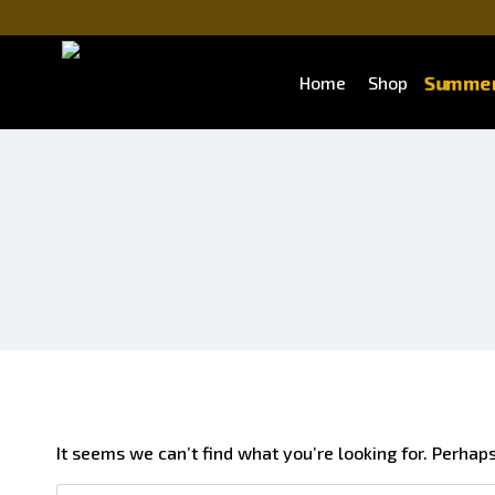
Skip
to
content
Summer
Home
Shop
It seems we can’t find what you’re looking for. Perhap