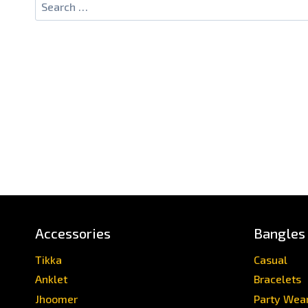
Search
for:
Accessories
Bangles
Tikka
Casual
Anklet
Bracelets
Jhoomer
Party Wea