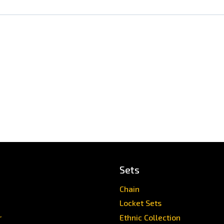
Sets
Chain
Locket Sets
r
Ethnic Collection