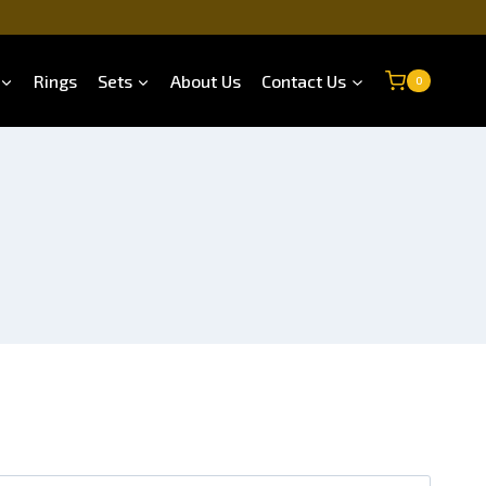
Rings
Sets
About Us
Contact Us
0