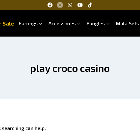
 Sale
Earrings
Accessories
Bangles
Mala Sets
play croco casino
s searching can help.