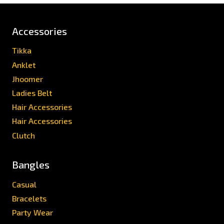
Accessories
Tikka
Anklet
Jhoomer
Ladies Belt
Hair Accessories
Hair Accessories
Clutch
Bangles
Casual
Bracelets
Party Wear