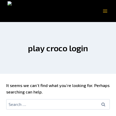
play croco login
It seems we can’t find what you’re looking for. Perhaps
searching can help.