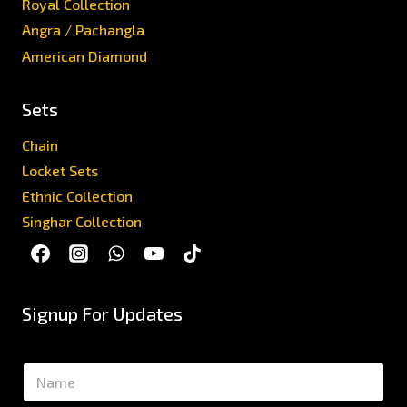
Royal Collection
Angra / Pachangla
American Diamond
Sets
Chain
Locket Sets
Ethnic Collection
Singhar Collection
Signup For Updates
N
a
m