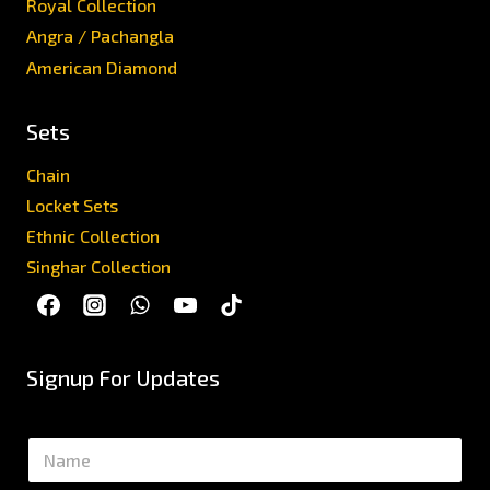
Royal Collection
Angra / Pachangla
American Diamond
Sets
Chain
Locket Sets
Ethnic Collection
Singhar Collection
Signup For Updates
N
a
m