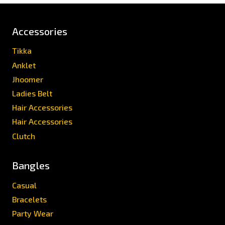
Accessories
Tikka
Anklet
Jhoomer
Ladies Belt
Hair Accessories
Hair Accessories
Clutch
Bangles
Casual
Bracelets
Party Wear