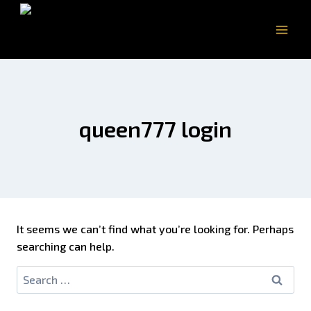
queen777 login
It seems we can’t find what you’re looking for. Perhaps
searching can help.