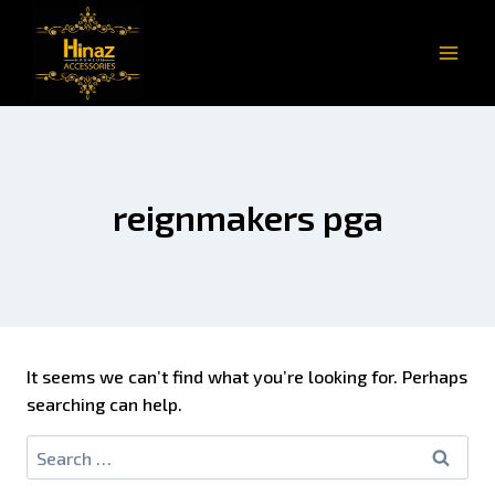
reignmakers pga
It seems we can’t find what you’re looking for. Perhaps
searching can help.