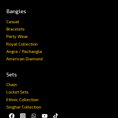
Bangles
Casual
Bracelets
Party Wear
Royal Collection
Angra / Pachangla
American Diamond
Sets
Chain
Locket Sets
Ethnic Collection
Singhar Collection