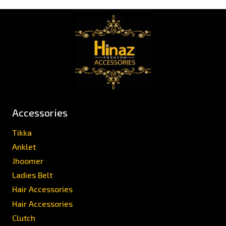
Accessories
Tikka
Anklet
Jhoomer
Ladies Belt
Hair Accessories
Hair Accessories
Clutch