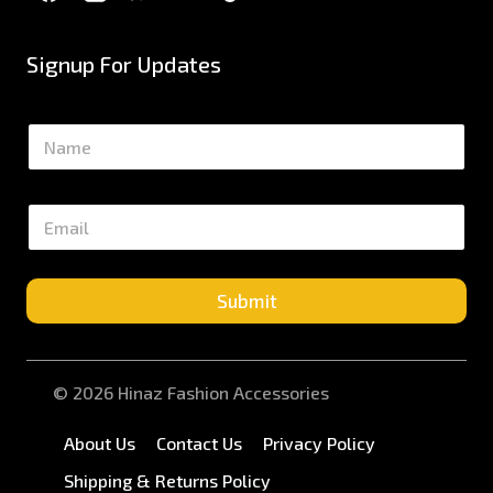
Signup For Updates
N
a
m
e
E
*
m
a
i
l
Submit
*
© 2026 Hinaz Fashion Accessories
About Us
Contact Us
Privacy Policy
Shipping & Returns Policy