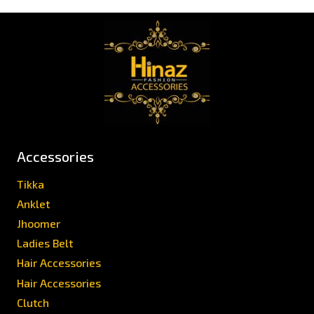
Accessories
Tikka
Anklet
Jhoomer
Ladies Belt
Hair Accessories
Hair Accessories
Clutch