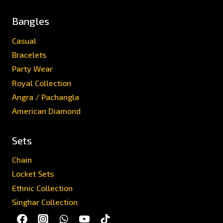
Bangles
Casual
Bracelets
Party Wear
Royal Collection
Angra / Pachangla
American Diamond
Sets
Chain
Locket Sets
Ethnic Collection
Singhar Collection