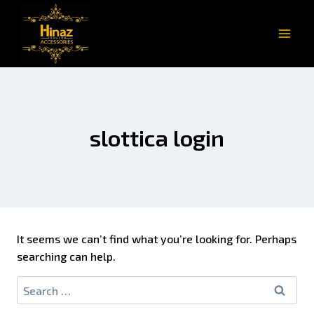
slottica login
It seems we can’t find what you’re looking for. Perhaps
searching can help.