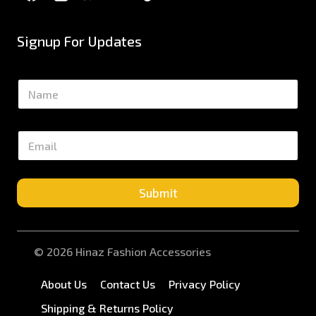
Signup For Updates
N
a
m
e
E
*
m
a
i
l
Submit
*
© 2026 Hinaz Fashion Accessories
About Us
Contact Us
Privacy Policy
Shipping & Returns Policy