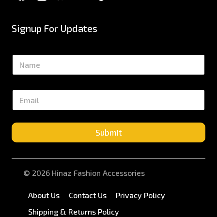
Signup For Updates
N
a
m
e
E
*
m
a
i
l
Submit
*
© 2026 Hinaz Fashion Accessories
About Us
Contact Us
Privacy Policy
Shipping & Returns Policy