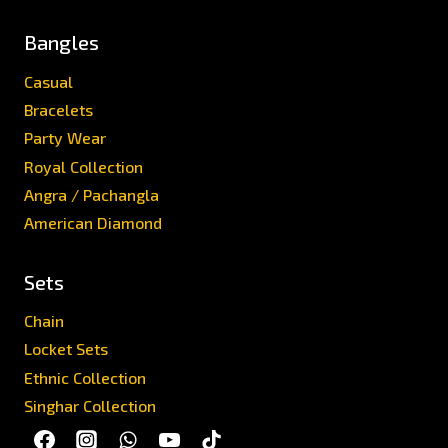
Bangles
Casual
Bracelets
Party Wear
Royal Collection
Angra / Pachangla
American Diamond
Sets
Chain
Locket Sets
Ethnic Collection
Singhar Collection