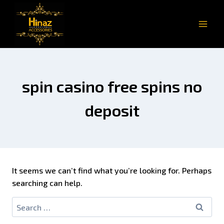
spin casino free spins no
deposit
It seems we can’t find what you’re looking for. Perhaps
searching can help.