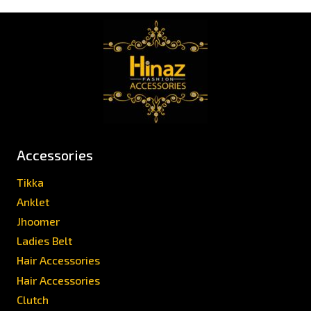
Accessories
Tikka
Anklet
Jhoomer
Ladies Belt
Hair Accessories
Hair Accessories
Clutch