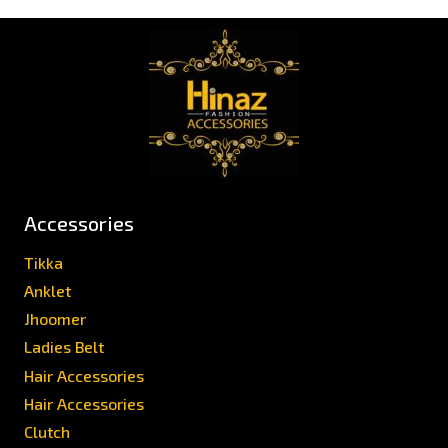
Accessories
Tikka
Anklet
Jhoomer
Ladies Belt
Hair Accessories
Hair Accessories
Clutch