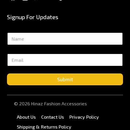
Signup For Updates
N
a
m
e
E
*
m
a
i
l
Submit
*
© 2026 Hinaz Fashion Accessories
About Us
Contact Us
Privacy Policy
Shipping & Returns Policy