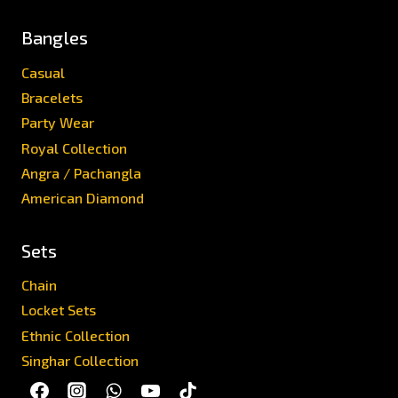
Bangles
Casual
Bracelets
Party Wear
Royal Collection
Angra / Pachangla
American Diamond
Sets
Chain
Locket Sets
Ethnic Collection
Singhar Collection