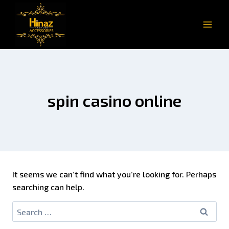
spin casino online
It seems we can’t find what you’re looking for. Perhaps
searching can help.