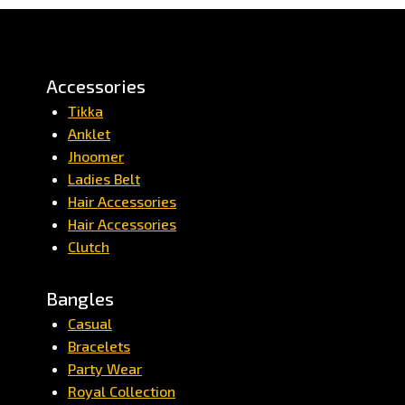
Accessories
Tikka
Anklet
Jhoomer
Ladies Belt
Hair Accessories
Hair Accessories
Clutch
Bangles
Casual
Bracelets
Party Wear
Royal Collection