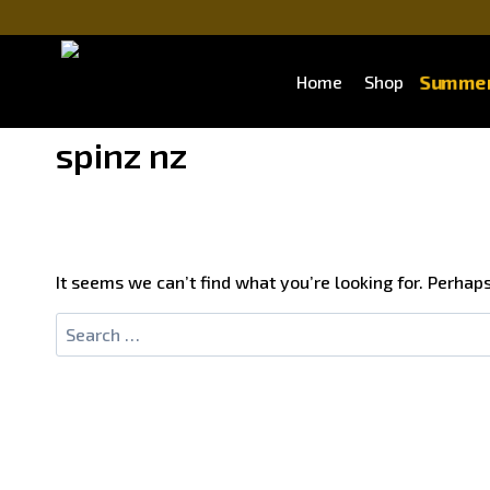
Summer
Home
Shop
spinz nz
It seems we can’t find what you’re looking for. Perhap