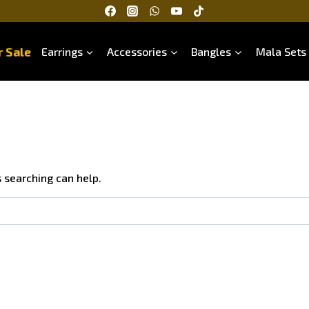
 Sale
Earrings
Accessories
Bangles
Mala Sets
s searching can help.