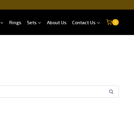
Rings
Sets
About Us
Contact Us
0