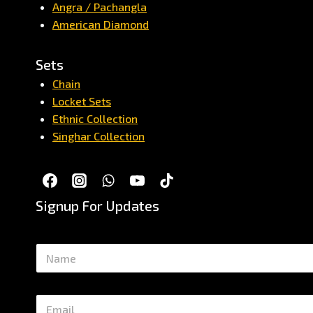
Angra / Pachangla
American Diamond
Sets
Chain
Locket Sets
Ethnic Collection
Singhar Collection
Signup For Updates
N
a
m
e
E
*