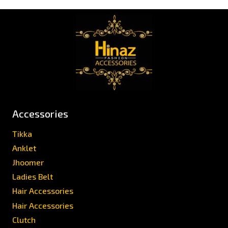
Accessories
Tikka
Anklet
Jhoomer
Ladies Belt
Hair Accessories
Hair Accessories
Clutch