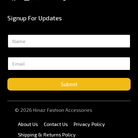
Signup For Updates
N
a
m
e
E
*
m
a
i
l
Submit
*
© 2026 Hinaz Fashion Accessories
About Us
Contact Us
Privacy Policy
Shipping & Returns Policy