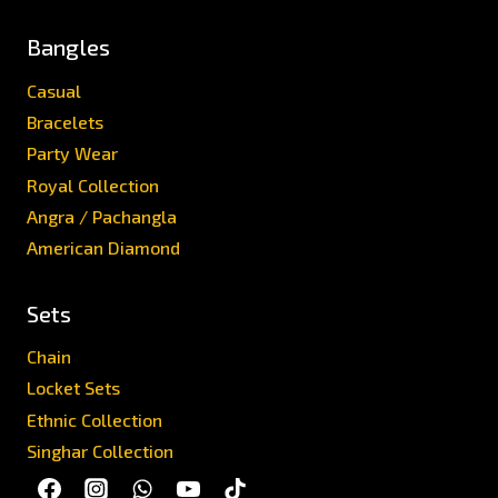
Bangles
Casual
Bracelets
Party Wear
Royal Collection
Angra / Pachangla
American Diamond
Sets
Chain
Locket Sets
Ethnic Collection
Singhar Collection