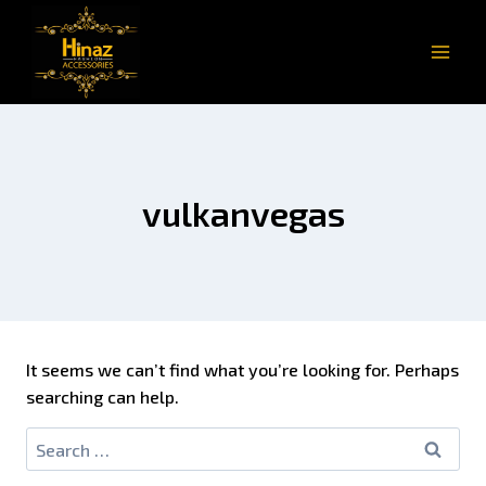
vulkanvegas
It seems we can’t find what you’re looking for. Perhaps
searching can help.