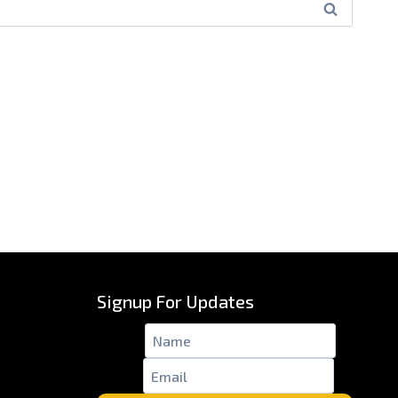
Signup For Updates
Name
*
Email
*