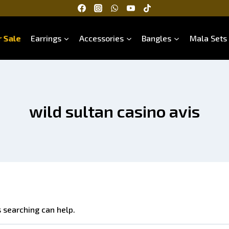
 Sale
Earrings
Accessories
Bangles
Mala Sets
wild sultan casino avis
s searching can help.