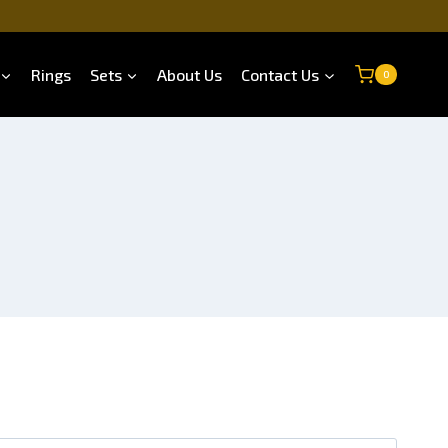
Rings
Sets
About Us
Contact Us
0