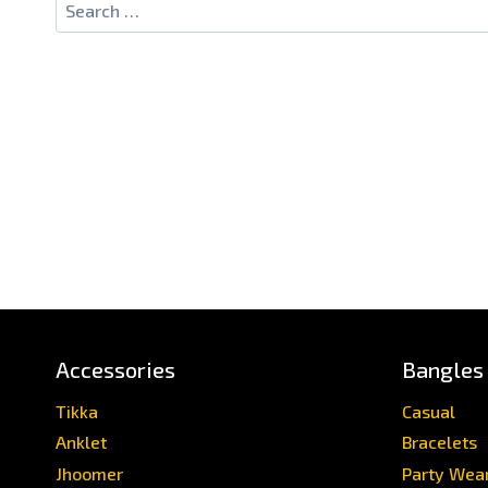
Accessories
Bangles
Tikka
Casual
Anklet
Bracelets
Jhoomer
Party Wea