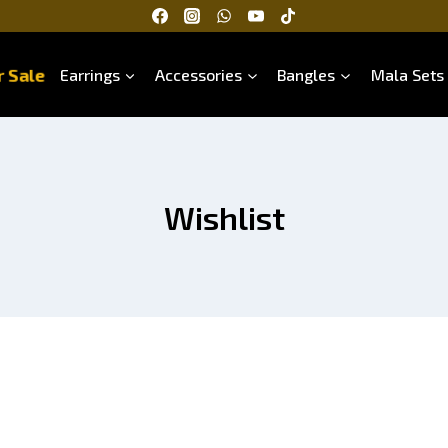
 Sale
Earrings
Accessories
Bangles
Mala Sets
Wishlist