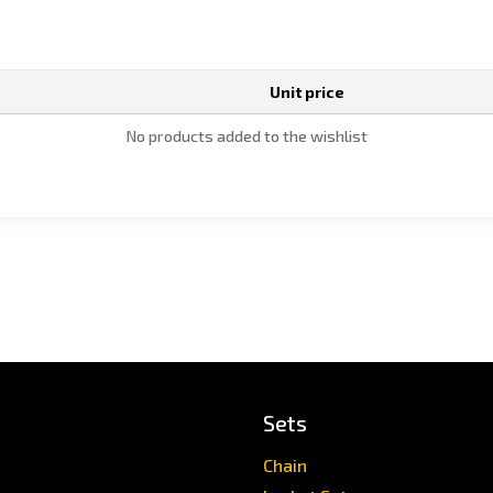
Unit price
No products added to the wishlist
Sets
Chain