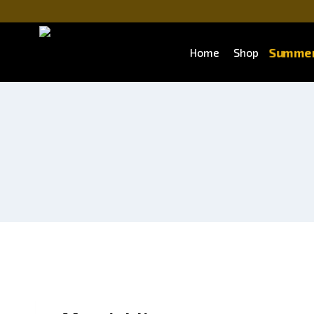
Summer
Home
Shop