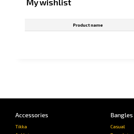
My wishlist
Product name
Accessories
Bangles
Tikka
Casual