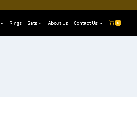
Rings
Sets
About Us
Contact Us
0