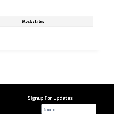
Stock status
Signup For Updates
Name
*