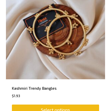
Kashmiri Trendy Bangles
$
1.93
Select options