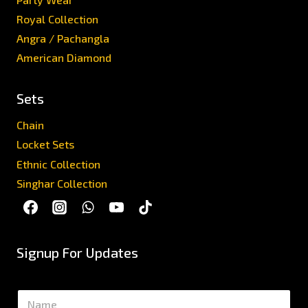
Royal Collection
Angra / Pachangla
American Diamond
Sets
Chain
Locket Sets
Ethnic Collection
Singhar Collection
Signup For Updates
N