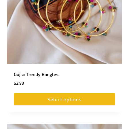
Gajra Trendy Bangles
$
2.98
Select options