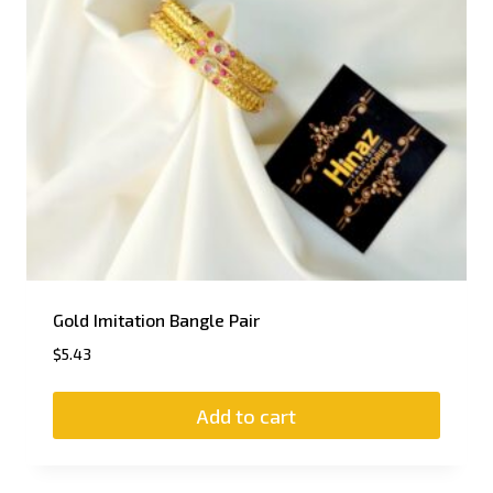
Gold Imitation Bangle Pair
$
5.43
Add to cart