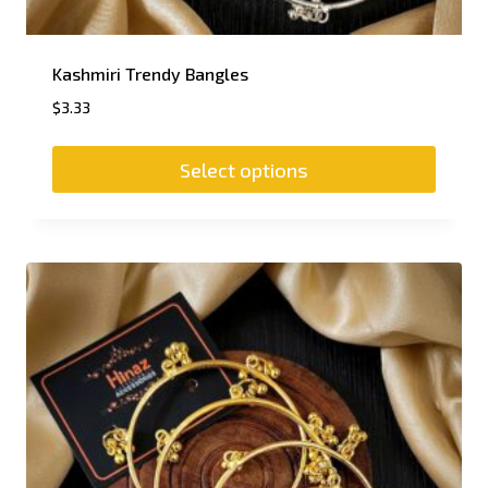
Kashmiri Trendy Bangles
$
3.33
Select options