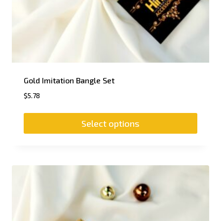
Gold Imitation Bangle Set
$
5.78
Select options