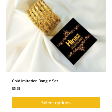
Gold Imitation Bangle Set
$
5.78
Select options