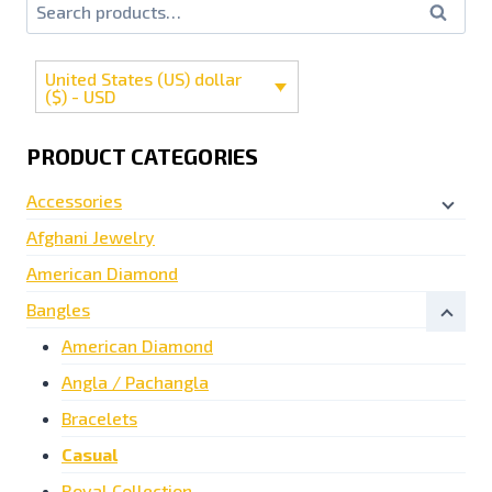
Search
United States (US) dollar
($) - USD
PRODUCT CATEGORIES
Accessories
Afghani Jewelry
American Diamond
Bangles
American Diamond
Angla / Pachangla
Bracelets
Casual
Royal Collection