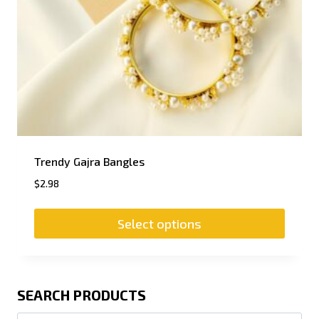
Trendy Gajra Bangles
$
2.98
Select options
SEARCH PRODUCTS