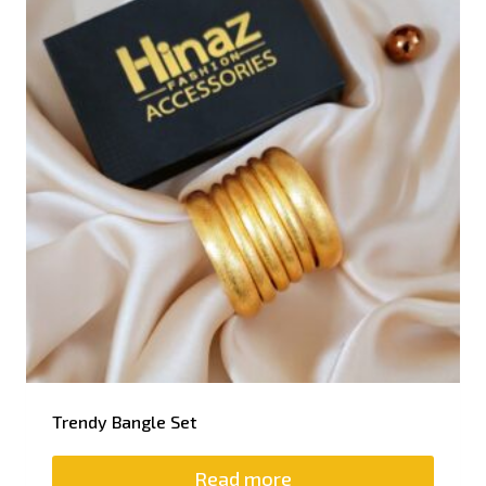
Trendy Bangle Set
Read more