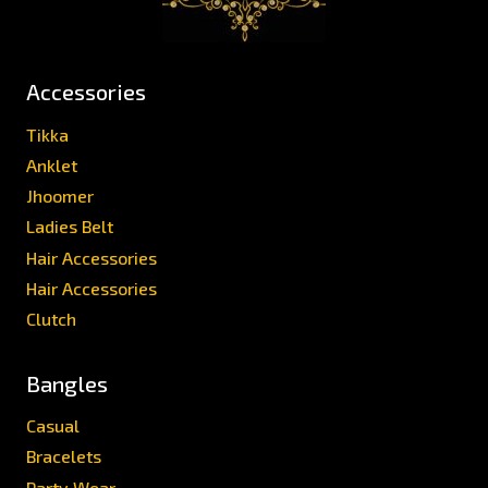
Accessories
Tikka
Anklet
Jhoomer
Ladies Belt
Hair Accessories
Hair Accessories
Clutch
Bangles
Casual
Bracelets
Party Wear