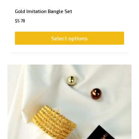
Gold Imitation Bangle Set
$
5.78
Select options