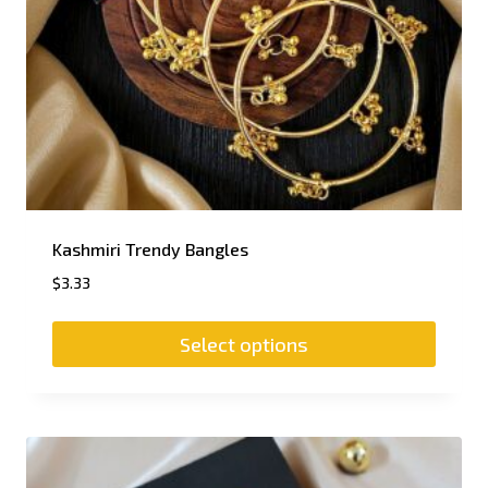
Kashmiri Trendy Bangles
$
3.33
Select options