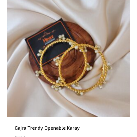
Gajra Trendy Openable Karay