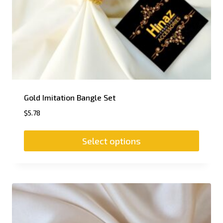
Gold Imitation Bangle Set
$
5.78
Select options