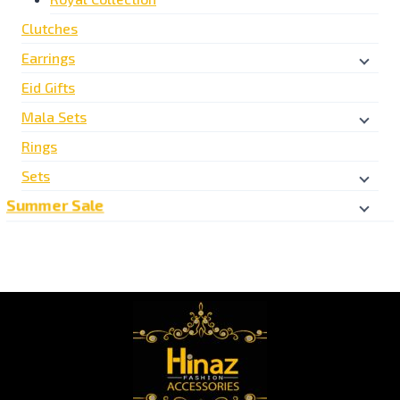
Clutches
Earrings
Eid Gifts
Mala Sets
Rings
Sets
Summer Sale