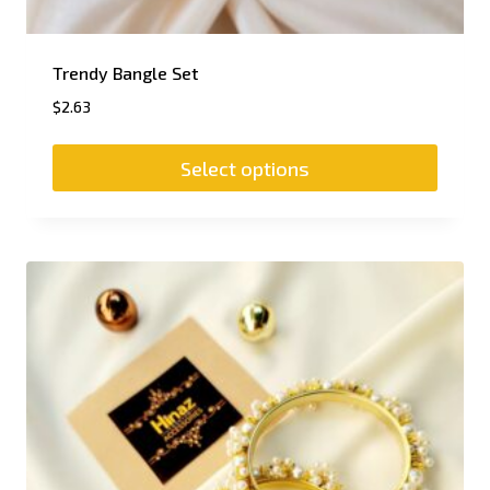
Trendy Bangle Set
$
2.63
Select options