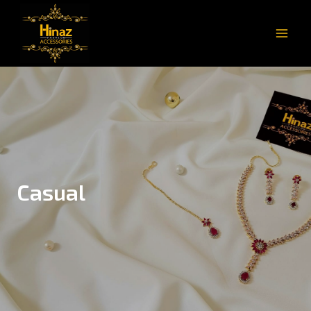
Casual