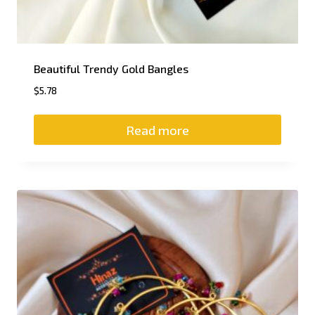
Beautiful Trendy Gold Bangles
$
5.78
Read more