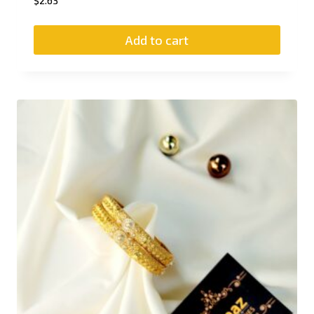
$
2.63
Add to cart