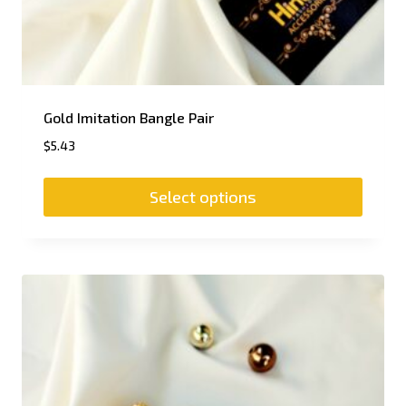
Gold Imitation Bangle Pair
$
5.43
Select options