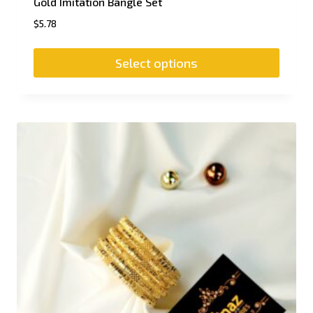
Gold Imitation Bangle Set
$
5.78
Select options