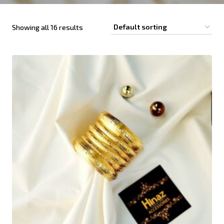
Showing all 16 results