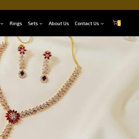
Rings
Sets
About Us
Contact Us
0