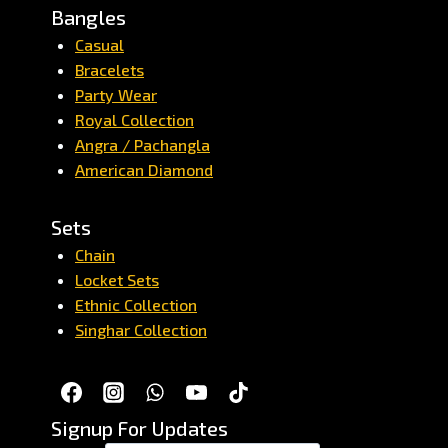
Bangles
Casual
Bracelets
Party Wear
Royal Collection
Angra / Pachangla
American Diamond
Sets
Chain
Locket Sets
Ethnic Collection
Singhar Collection
Signup For Updates