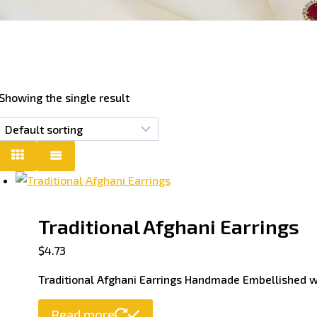
Showing the single result
Traditional Afghani Earrings
$
4.73
Traditional Afghani Earrings Handmade Embellished 
Read more