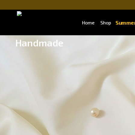
Summer
Home
Shop
Handmade