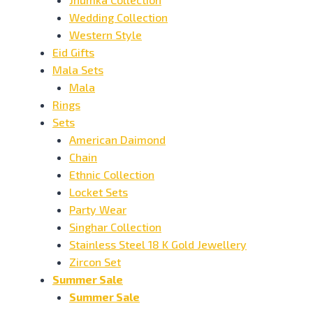
Wedding Collection
Western Style
Eid Gifts
Mala Sets
Mala
Rings
Sets
American Daimond
Chain
Ethnic Collection
Locket Sets
Party Wear
Singhar Collection
Stainless Steel 18 K Gold Jewellery
Zircon Set
Summer Sale
Summer Sale