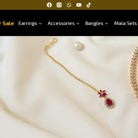
 Sale
Earrings
Accessories
Bangles
Mala Sets