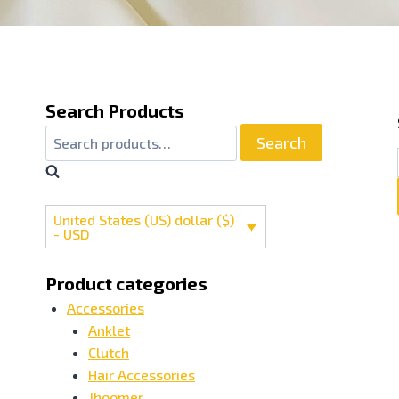
Search Products
Search
United States (US) dollar ($)
- USD
Product categories
Accessories
Anklet
Clutch
Hair Accessories
Jhoomer