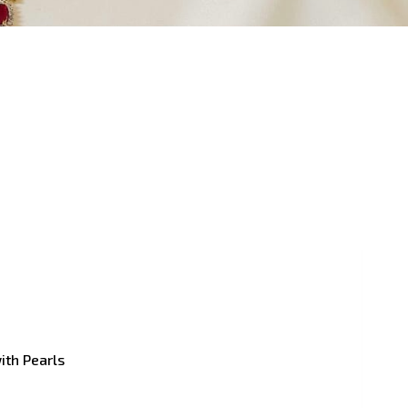
with Pearls