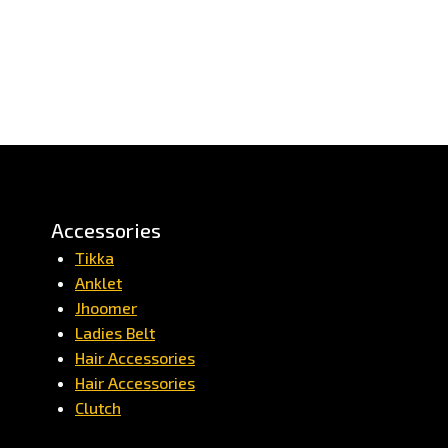
Accessories
Tikka
Anklet
Jhoomer
Ladies Belt
Hair Accessories
Hair Accessories
Clutch