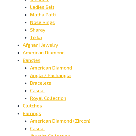
Ladies Belt
Matha Patti
Nose Rings
Sharay
Tikka
Afghani Jewelry
American Diamond
Bangles
American Diamond
Angla / Pachangla
Bracelets
Casual
Royal Collection
Clutches
Earrings
American Diamond (Zircon)
Casual
Jhumka Collection