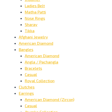
Ladies Belt
Matha Patti
Nose Rings
Sharay
Tikka
Afghani Jewelry
American Diamond
Bangles
American Diamond
Angla / Pachangla
Bracelets
Casual
Royal Collection
Clutches
Earrings
American Diamond (Zircon)
Casual
Jhumka Collection