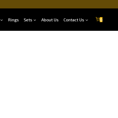
Rings
Sets
About Us
Contact Us
0