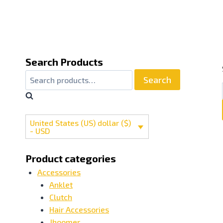
Search Products
Search
Search
for:
United States (US) dollar ($)
- USD
Product categories
Accessories
Anklet
Clutch
Hair Accessories
Jhoomer