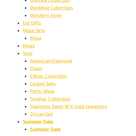
Wedding Collection
Western Style
Eid Gifts
Mala Sets
Mala
Rings
Sets
American Daimond
Chain
Ethnic Collection
Locket Sets
Party Wear
Singhar Collection
Stainless Steel 18 K Gold Jewellery
Zircon Set
Summer Sale
Summer Sale