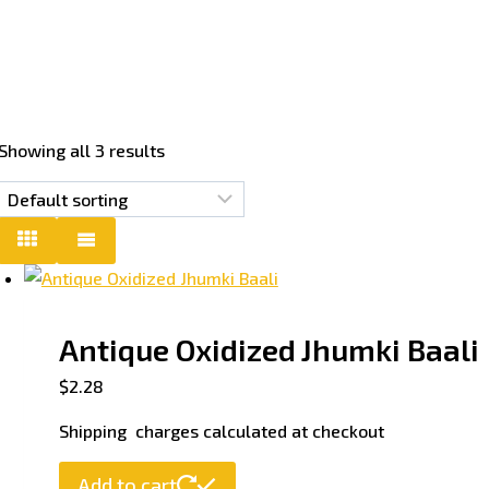
Showing all 3 results
Antique Oxidized Jhumki Baali
$
2.28
Shipping charges calculated at checkout
Add to cart