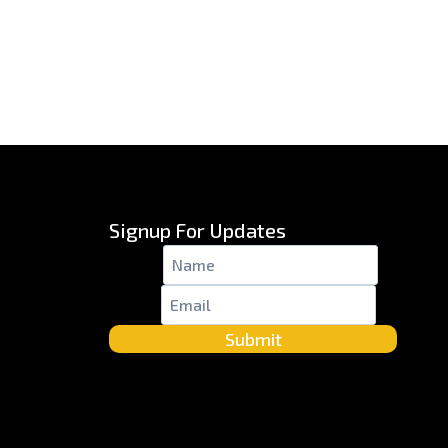
Signup For Updates
Name
*
Email
*
Submit