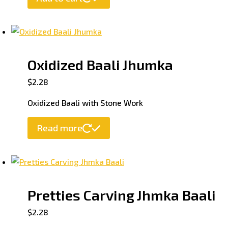
Oxidized Baali Jhumka
$
2.28
Oxidized Baali with Stone Work
Read more
Pretties Carving Jhmka Baali
$
2.28