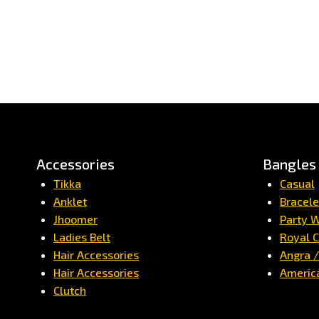
Accessories
Bangles
Tikka
Casual
Anklet
Bracele
Jhoomer
Party 
Ladies Belt
Royal C
Hair Accessories
Angra 
Hair Accessories
Americ
Clutch