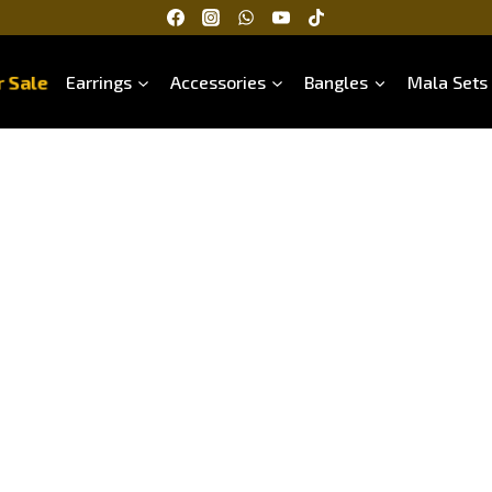
 Sale
Earrings
Accessories
Bangles
Mala Sets