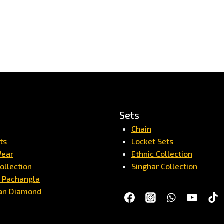
Sets
Chain
ts
Locket Sets
Wear
Ethnic Collection
ollection
Singhar Collection
/ Pachangla
an Diamond