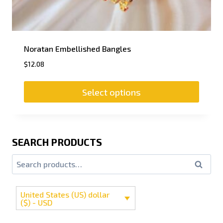
Noratan Embellished Bangles
$
12.08
Select options
SEARCH PRODUCTS
Search
United States (US) dollar
($) - USD