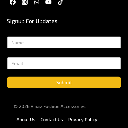
Signup For Updates
N
a
m
e
E
*
m
a
i
l
Submit
*
© 2026 Hinaz Fashion Accessories
About Us
Contact Us
Privacy Policy