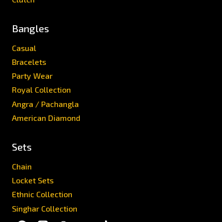
Bangles
Casual
Bracelets
Party Wear
Royal Collection
Angra / Pachangla
American Diamond
Sets
Chain
Locket Sets
Ethnic Collection
Singhar Collection