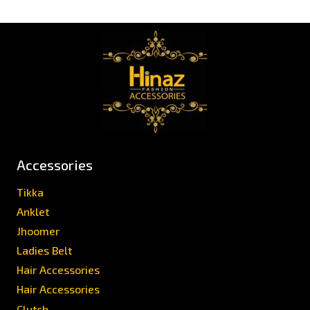
Accessories
Tikka
Anklet
Jhoomer
Ladies Belt
Hair Accessories
Hair Accessories
Clutch