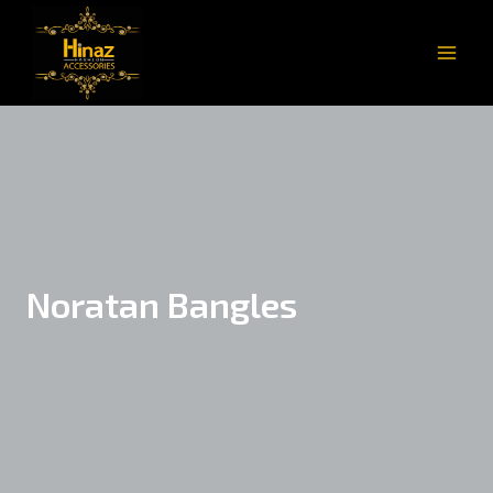
Noratan Bangles