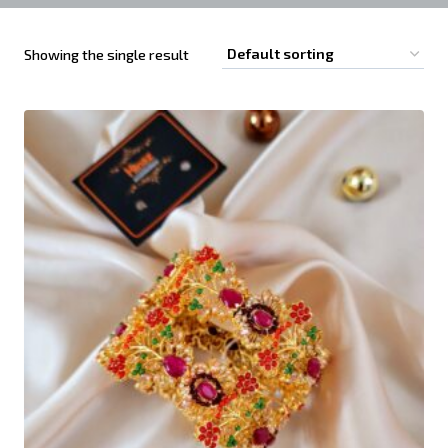
Showing the single result