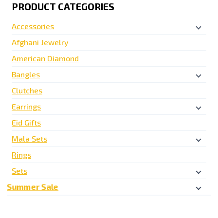
PRODUCT CATEGORIES
Accessories
Afghani Jewelry
American Diamond
Bangles
Clutches
Earrings
Eid Gifts
Mala Sets
Rings
Sets
Summer Sale