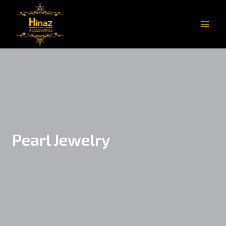
Pearl Jewelry