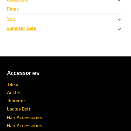
Rings
Sets
Summer Sale
Accessories
Tikka
Anklet
Jhoomer
Ladies Belt
Hair Accessories
Hair Accessories