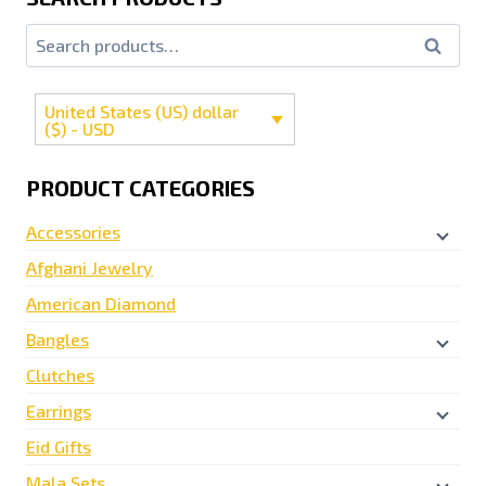
Search
United States (US) dollar
($) - USD
PRODUCT CATEGORIES
Accessories
Afghani Jewelry
American Diamond
Bangles
Clutches
Earrings
Eid Gifts
Mala Sets