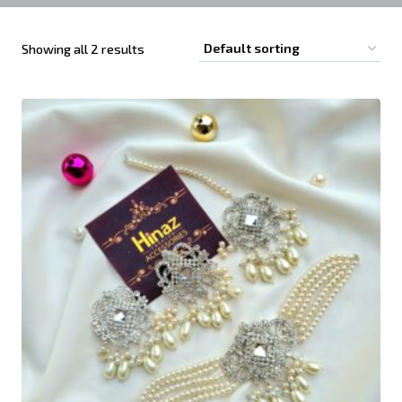
Showing all 2 results