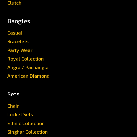
Clutch
Bangles
Casual
Bracelets
Party Wear
Royal Collection
Angra / Pachangla
American Diamond
Sets
Chain
Locket Sets
Ethnic Collection
Singhar Collection