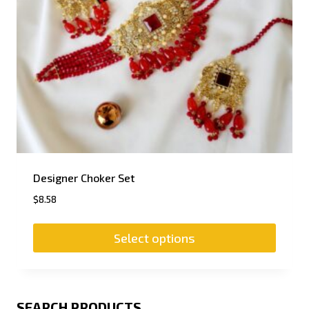
Designer Choker Set
$
8.58
Select options
SEARCH PRODUCTS