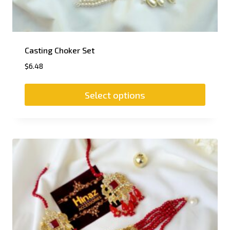
Casting Choker Set
$
6.48
Select options