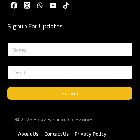
Signup For Updates
N
a
m
e
E
*
m
a
i
l
Submit
*
© 2026 Hinaz Fashion Accessories
About Us
Contact Us
Privacy Policy