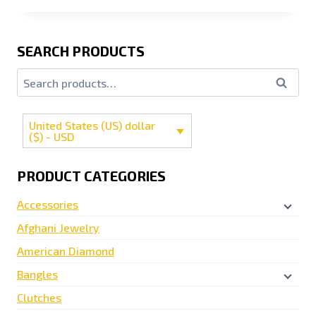
SEARCH PRODUCTS
Search
United States (US) dollar
($) - USD
PRODUCT CATEGORIES
Accessories
Afghani Jewelry
American Diamond
Bangles
Clutches