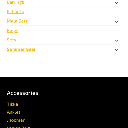
Earrings
Eid Gifts
Mala Sets
Rings
Sets
Summer Sale
Accessories
Tikka
Anklet
Jhoomer
Ladies Belt