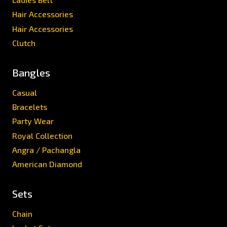
Hair Accessories
Hair Accessories
Clutch
Bangles
Casual
Bracelets
Party Wear
Royal Collection
Angra / Pachangla
American Diamond
Sets
Chain