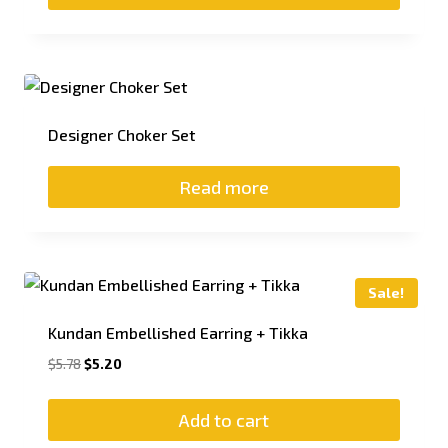
Designer Choker Set
Read more
Sale!
Kundan Embellished Earring + Tikka
$
5.78
$
5.20
Add to cart