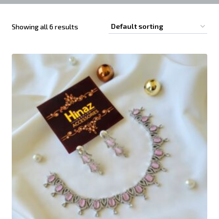
Showing all 6 results