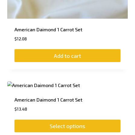
American Daimond 1 Carrot Set
$
12.08
Add to cart
American Daimond 1 Carrot Set
$
13.48
Select options