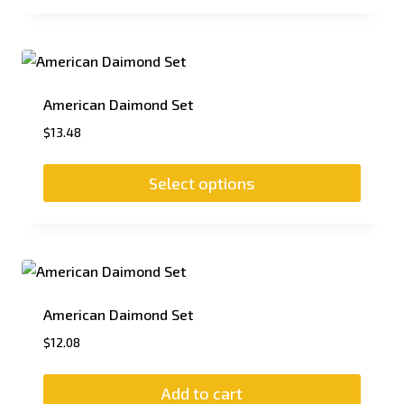
American Daimond Set
$
13.48
Select options
American Daimond Set
$
12.08
Add to cart