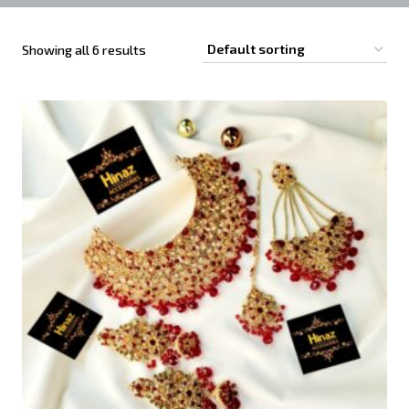
Showing all 6 results