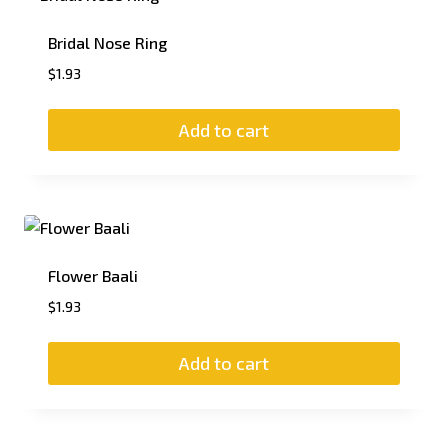
Bridal Nose Ring
$
1.93
Add to cart
Flower Baali
$
1.93
Add to cart