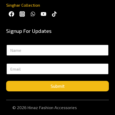
Singhar Collection
Signup For Updates
N
a
m
e
E
*
m
a
i
l
Submit
*
© 2026 Hinaz Fashion Accessories