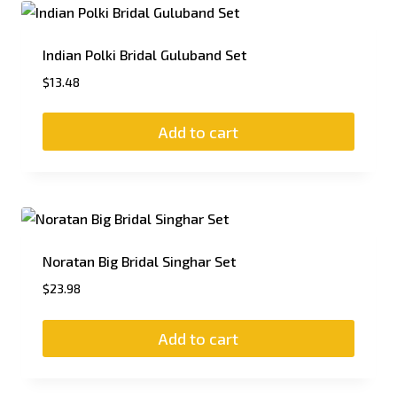
Indian Polki Bridal Guluband Set
$
13.48
Add to cart
Noratan Big Bridal Singhar Set
$
23.98
Add to cart