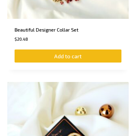
Beautiful Designer Collar Set
$
20.48
Add to cart