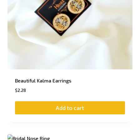
Beautiful Kalma Earrings
$
2.28
Add to cart