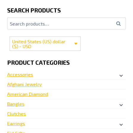
SEARCH PRODUCTS
Search
United States (US) dollar
($) - USD
PRODUCT CATEGORIES
Accessories
Afghani Jewelry
American Diamond
Bangles
Clutches
Earrings