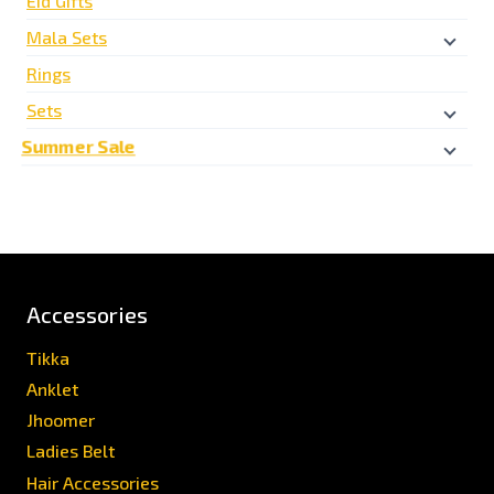
Eid Gifts
Mala Sets
Rings
Sets
Summer Sale
Accessories
Tikka
Anklet
Jhoomer
Ladies Belt
Hair Accessories