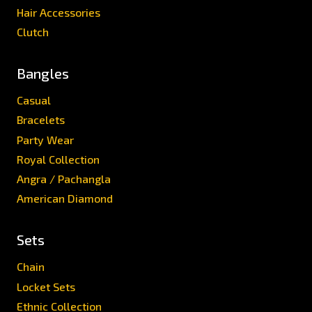
Hair Accessories
Clutch
Bangles
Casual
Bracelets
Party Wear
Royal Collection
Angra / Pachangla
American Diamond
Sets
Chain
Locket Sets
Ethnic Collection