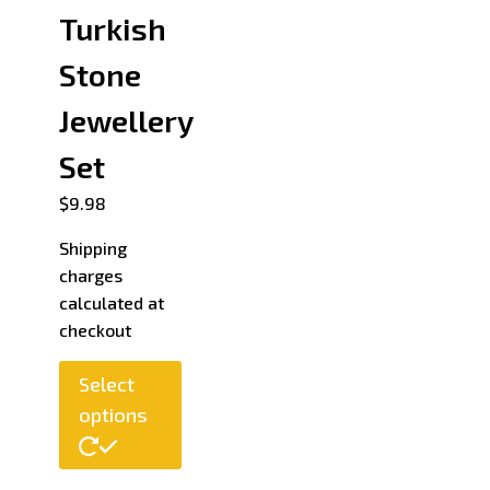
Turkish
Stone
Jewellery
Set
$
9.98
Shipping
charges
calculated at
checkout
Select
options