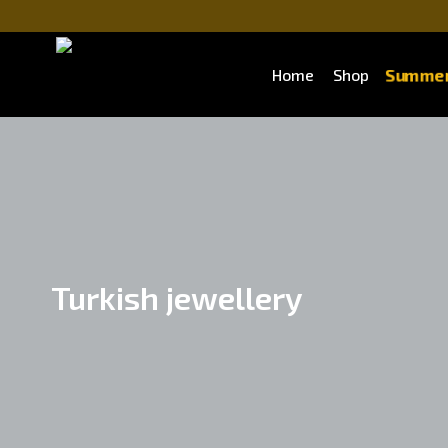
Summer
Home
Shop
Turkish jewellery