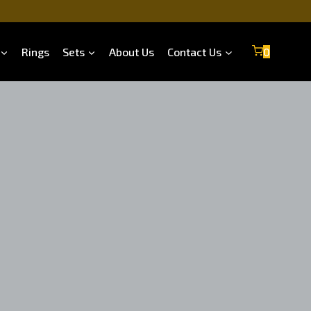
Rings
Sets
About Us
Contact Us
0