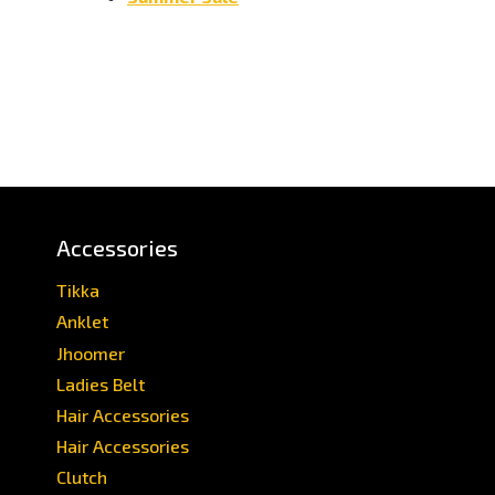
Accessories
Tikka
Anklet
Jhoomer
Ladies Belt
Hair Accessories
Hair Accessories
Clutch