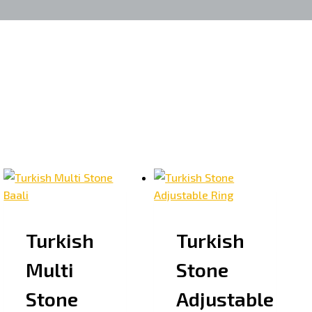
Turkish
Turkish
Multi
Stone
Stone
Adjustable