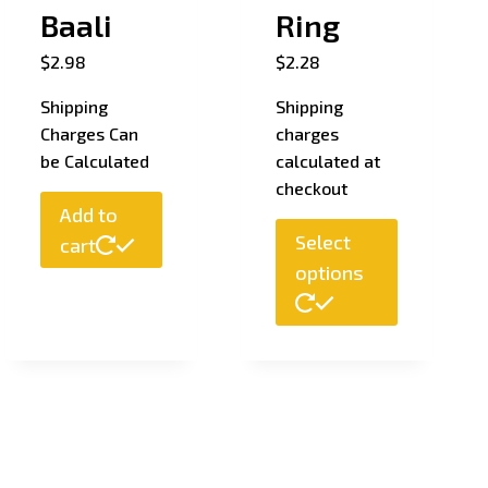
Baali
Ring
$
2.98
$
2.28
Shipping
Shipping
Charges Can
charges
be Calculated
calculated at
checkout
Add to
Select
cart
options