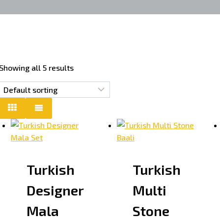
Showing all 5 results
Turkish
Turkish
Designer
Multi
Mala
Stone