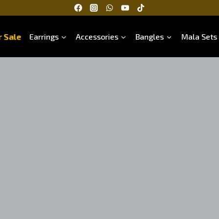
 Sale
Earrings
Accessories
Bangles
Mala Sets