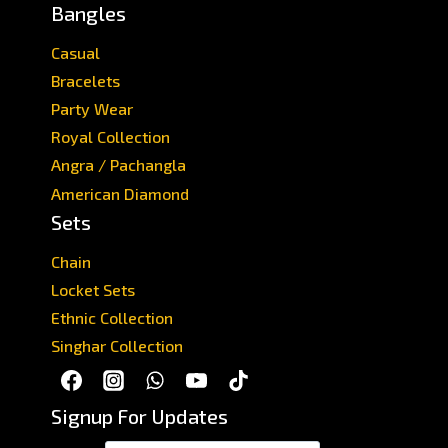
Bangles
Casual
Bracelets
Party Wear
Royal Collection
Angra / Pachangla
American Diamond
Sets
Chain
Locket Sets
Ethnic Collection
Singhar Collection
Signup For Updates