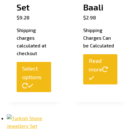
Set
Baali
$
9.28
$
2.98
Shipping
Shipping
charges
Charges Can
calculated at
be Calculated
checkout
Read
Select
more
options