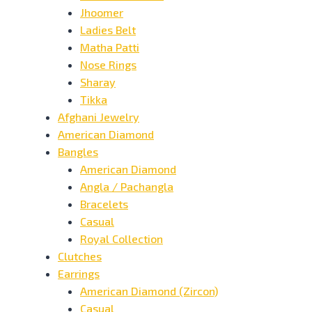
Jhoomer
Ladies Belt
Matha Patti
Nose Rings
Sharay
Tikka
Afghani Jewelry
American Diamond
Bangles
American Diamond
Angla / Pachangla
Bracelets
Casual
Royal Collection
Clutches
Earrings
American Diamond (Zircon)
Casual