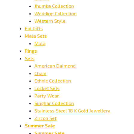
Jhumka Collection
Wedding Collection
Western Style
Eid Gifts
Mala Sets
Mala
Rings
Sets
American Daimond
Chain
Ethnic Collection
Locket Sets
Party Wear
Singhar Collection
Stainless Steel 18 K Gold Jewellery
Zircon Set
Summer Sale
Summer Sale