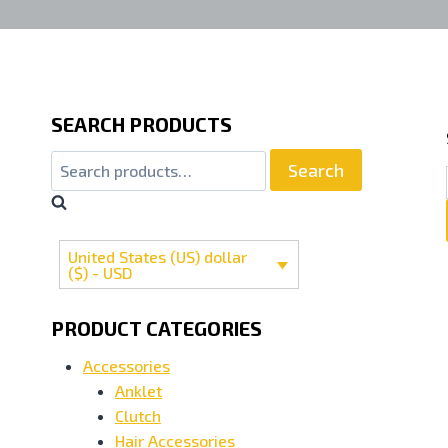
SEARCH PRODUCTS
Search
United States (US) dollar
($) - USD
PRODUCT CATEGORIES
Accessories
Anklet
Clutch
Hair Accessories