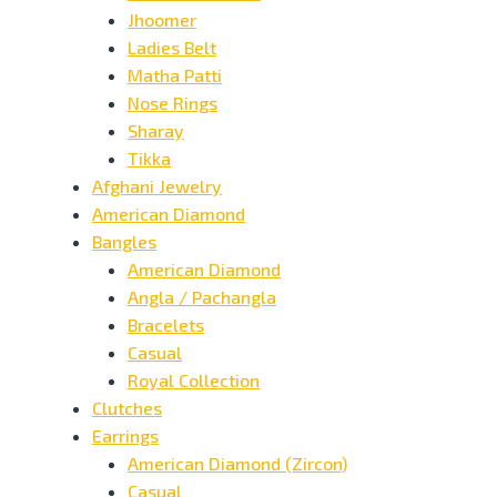
Jhoomer
Ladies Belt
Matha Patti
Nose Rings
Sharay
Tikka
Afghani Jewelry
American Diamond
Bangles
American Diamond
Angla / Pachangla
Bracelets
Casual
Royal Collection
Clutches
Earrings
American Diamond (Zircon)
Casual