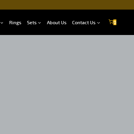
Rings
Sets
About Us
Contact Us
0