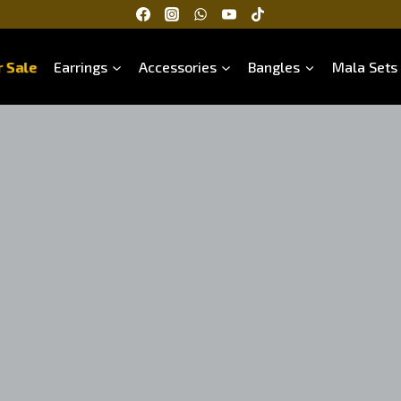
 Sale
Earrings
Accessories
Bangles
Mala Sets