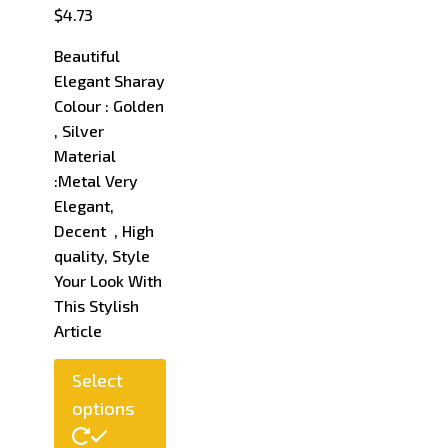
$
4.73
Beautiful
Elegant Sharay
Colour : Golden
, Silver
Material
:Metal Very
Elegant,
Decent , High
quality, Style
Your Look With
This Stylish
Article
This
Select
product
options
has
multiple