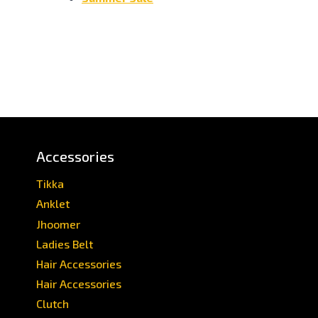
Accessories
Tikka
Anklet
Jhoomer
Ladies Belt
Hair Accessories
Hair Accessories
Clutch