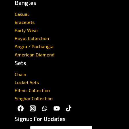
Bangles
Casual
Bracelets
Party Wear
Royal Collection
Angra / Pachangla
American Diamond
Sets
Chain
Locket Sets
Ethnic Collection
Singhar Collection
Signup For Updates