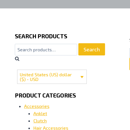
SEARCH PRODUCTS
Search
Search
for:
United States (US) dollar
($) - USD
PRODUCT CATEGORIES
Accessories
Anklet
Clutch
Hair Accessories