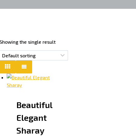
Showing the single result
Beautiful
Elegant
Sharay