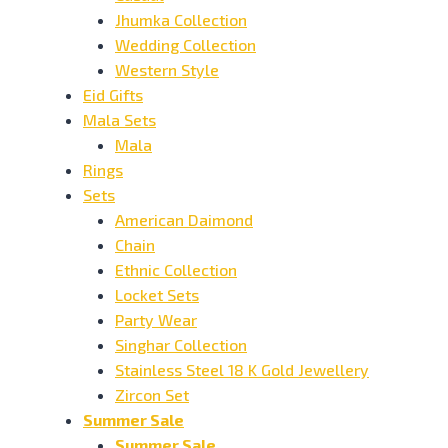
Jhumka Collection
Wedding Collection
Western Style
Eid Gifts
Mala Sets
Mala
Rings
Sets
American Daimond
Chain
Ethnic Collection
Locket Sets
Party Wear
Singhar Collection
Stainless Steel 18 K Gold Jewellery
Zircon Set
Summer Sale
Summer Sale