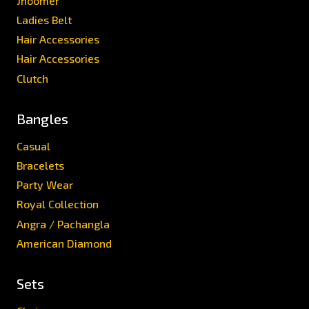
Jhoomer
Ladies Belt
Hair Accessories
Hair Accessories
Clutch
Bangles
Casual
Bracelets
Party Wear
Royal Collection
Angra / Pachangla
American Diamond
Sets