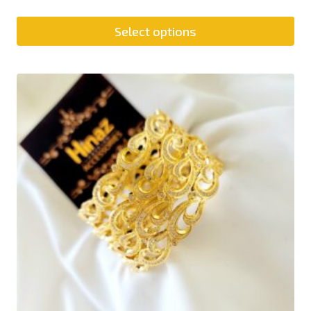
Select options