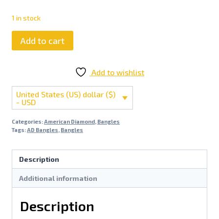
1 in stock
Add to cart
Add to wishlist
United States (US) dollar ($)
- USD
Categories:
American Diamond
,
Bangles
Tags:
AD Bangles
,
Bangles
Description
Additional information
Description