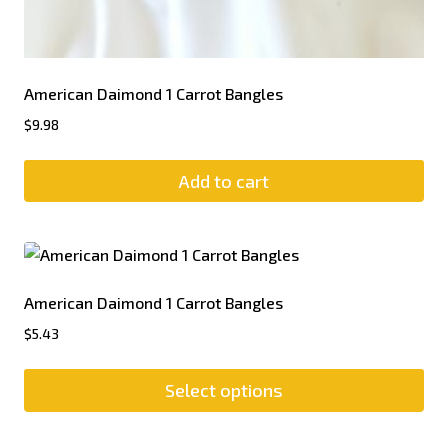
American Daimond 1 Carrot Bangles
$
9.98
Add to cart
American Daimond 1 Carrot Bangles
$
5.43
Select options