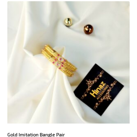
Gold Imitation Bangle Pair