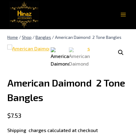
Home
/
Shop
/
Bangles
/
American Daimond 2 Tone Bangles
American Daimond 2 Tone
Bangles
$
7.53
Shipping charges calculated at checkout