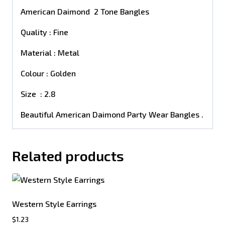
American Daimond 2 Tone Bangles
Quality : Fine
Material : Metal
Colour : Golden
Size : 2.8
Beautiful American Daimond Party Wear Bangles .
Related products
Western Style Earrings
$
1.23