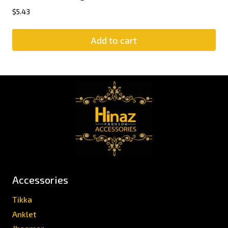
$
5.43
Add to cart
Accessories
Tikka
Anklet