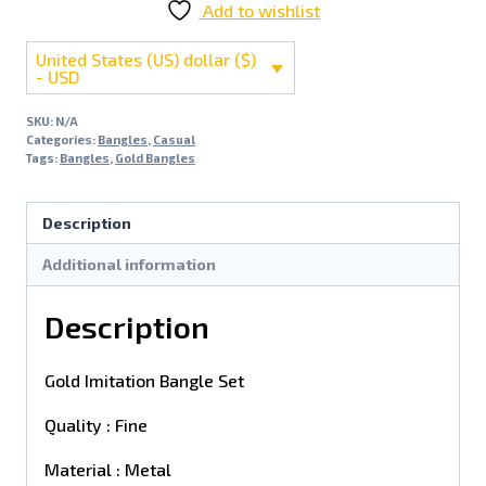
Add to wishlist
United States (US) dollar ($)
- USD
SKU:
N/A
Categories:
Bangles
,
Casual
Tags:
Bangles
,
Gold Bangles
Description
Additional information
Description
Gold Imitation Bangle Set
Quality : Fine
Material : Metal