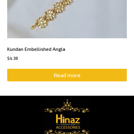
Kundan Embellished Angla
$
4.38
Read more