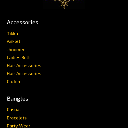
Accessories
Tikka
Anklet
Jhoomer
Ladies Belt
Hair Accessories
Hair Accessories
Clutch
Bangles
Casual
Bracelets
Party Wear