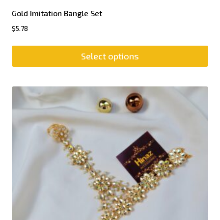
Gold Imitation Bangle Set
$
5.78
Select options