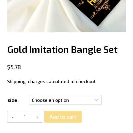
Gold Imitation Bangle Set
$
5.78
Shipping charges calculated at checkout
size
Add to cart