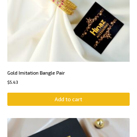
Gold Imitation Bangle Pair
$
5.43
Add to cart