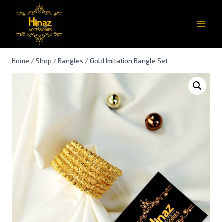
Home
/
Shop
/
Bangles
/
Gold Imitation Bangle Set