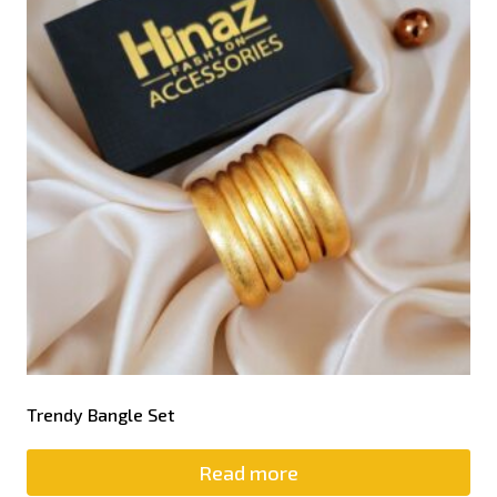
Trendy Bangle Set
Read more