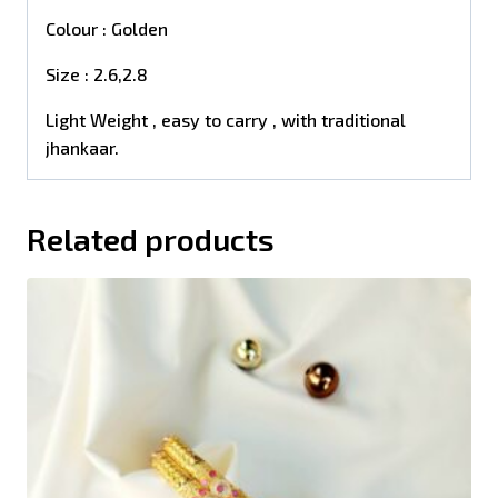
Colour : Golden
Size : 2.6,2.8
Light Weight , easy to carry , with traditional
jhankaar.
Related products