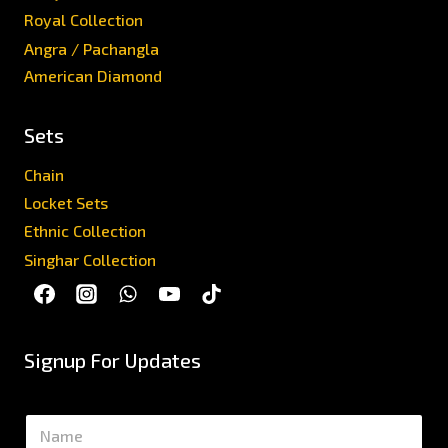
Royal Collection
Angra / Pachangla
American Diamond
Sets
Chain
Locket Sets
Ethnic Collection
Singhar Collection
Signup For Updates
N
a