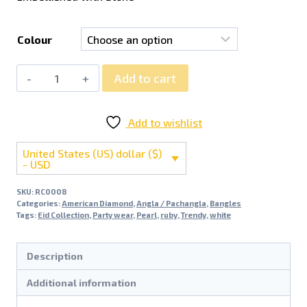
Colour
Add to cart
Add to wishlist
United States (US) dollar ($)
- USD
SKU:
RC0008
Categories:
American Diamond
,
Angla / Pachangla
,
Bangles
Tags:
Eid Collection
,
Party wear
,
Pearl
,
ruby
,
Trendy
,
white
Description
Additional information