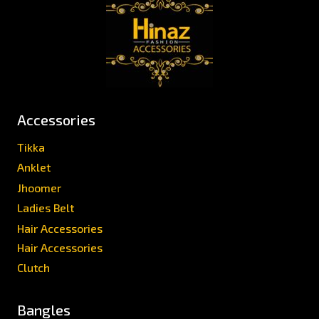
Accessories
Tikka
Anklet
Jhoomer
Ladies Belt
Hair Accessories
Hair Accessories
Clutch
Bangles