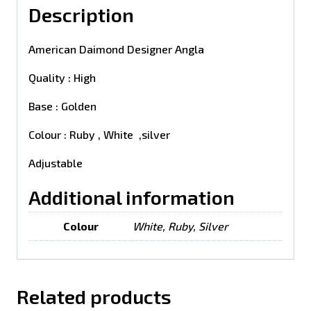
Description
American Daimond Designer Angla
Quality : High
Base : Golden
Colour : Ruby , White ,silver
Adjustable
Additional information
Colour
White, Ruby, Silver
Related products