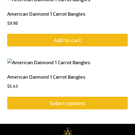
American Daimond 1 Carrot Bangles
$
9.98
Add to cart
American Daimond 1 Carrot Bangles
$
5.43
Select options