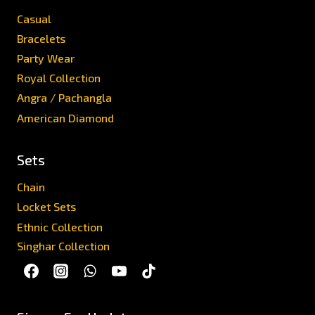
Casual
Bracelets
Party Wear
Royal Collection
Angra / Pachangla
American Diamond
Sets
Chain
Locket Sets
Ethnic Collection
Singhar Collection