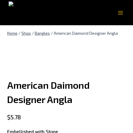
Home
/
Shop
/
Bangles
/
American Daimond Designer Angla
American Daimond
Designer Angla
$
5.78
Embellished with Stone