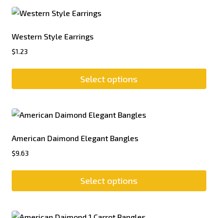
Western Style Earrings
$
1.23
Select options
American Daimond Elegant Bangles
$
9.63
Select options