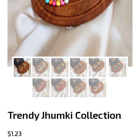
Trendy Jhumki Collection
$
1.23