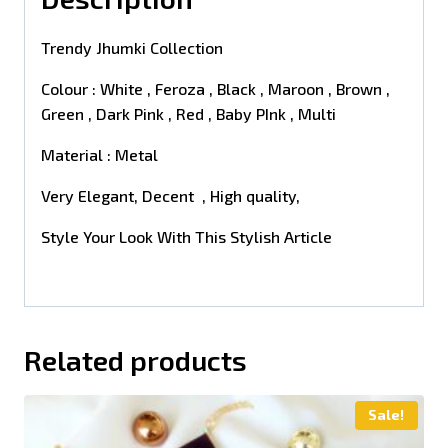
Trendy Jhumki Collection
Colour : White , Feroza , Black , Maroon , Brown ,
Green , Dark Pink , Red , Baby PInk , Multi
Material : Metal
Very Elegant, Decent , High quality,
Style Your Look With This Stylish Article
Related products
Sale!