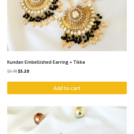
Kundan Embellished Earring + Tikka
$
5.78
$
5.20
Add to cart