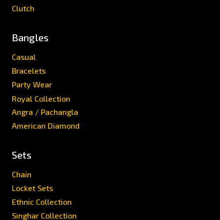
Clutch
Bangles
Casual
Bracelets
Party Wear
Royal Collection
Angra / Pachangla
American Diamond
Sets
Chain
Locket Sets
Ethnic Collection
Singhar Collection