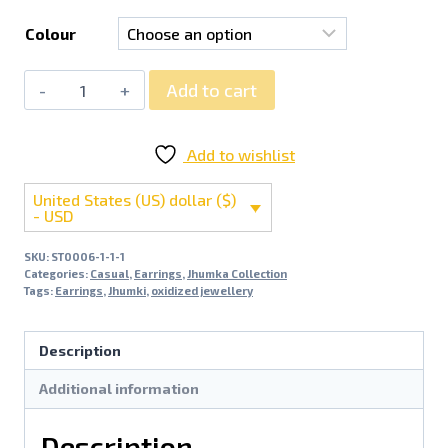
Colour
Add to cart
Add to wishlist
United States (US) dollar ($)
- USD
SKU:
ST0006-1-1-1
Categories:
Casual
,
Earrings
,
Jhumka Collection
Tags:
Earrings
,
Jhumki
,
oxidized jewellery
Description
Additional information
Description