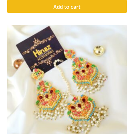
Add to cart