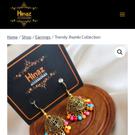
Home
/
Shop
/
Earrings
/
Trendy Jhumki Collection