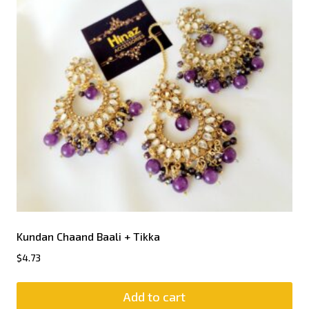
Kundan Chaand Baali + Tikka
$
4.73
Add to cart