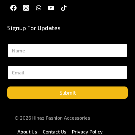
Signup For Updates
N
a
m
e
E
*
m
a
i
l
Submit
*
© 2026 Hinaz Fashion Accessories
About Us
Contact Us
Privacy Policy