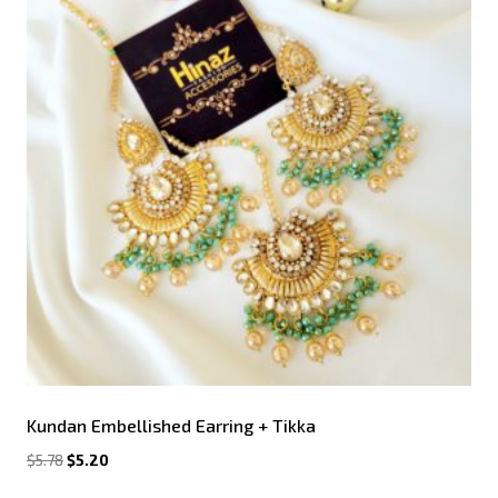
Kundan Embellished Earring + Tikka
$
5.78
$
5.20