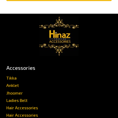
Accessories
Tikka
Anklet
Jhoomer
Ladies Belt
Hair Accessories
Hair Accessories