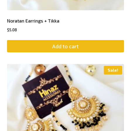
Noratan Earrings + Tikka
$
5.08
Add to cart
Sale!