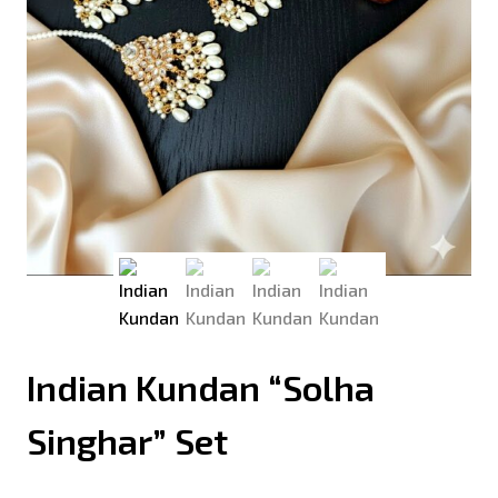
Indian Kundan “Solha
Singhar” Set