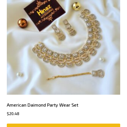
American Daimond Party Wear Set
$
20.48