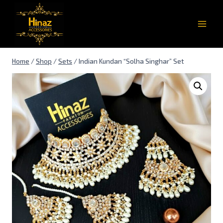
Home
/
Shop
/
Sets
/
Indian Kundan “Solha Singhar” Set