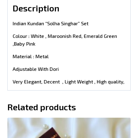
Description
Indian Kundan “Solha Singhar” Set
Colour : White , Maroonish Red, Emerald Green
,Baby Pink
Material : Metal
Adjustable With Dori
Very Elegant, Decent , Light Weight , High quality,
Related products