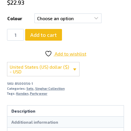
$
22.93
Colour
Add to cart
Add to wishlist
United States (US) dollar ($)
- USD
SKU:
BS00056-1
Categories:
Sets
,
Singhar Collection
Tags:
Kundan
,
Party wear
Description
Additional information