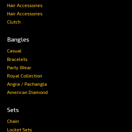
Hair Accessories
Hair Accessories
Clutch
Bangles
Casual
Bracelets
Party Wear
Royal Collection
Angra / Pachangla
American Diamond
Sets
Chain
Locket Sets