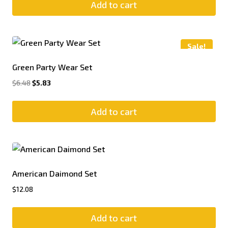
Add to cart
Sale!
Green Party Wear Set
$
6.48
$
5.83
Add to cart
American Daimond Set
$
12.08
Add to cart