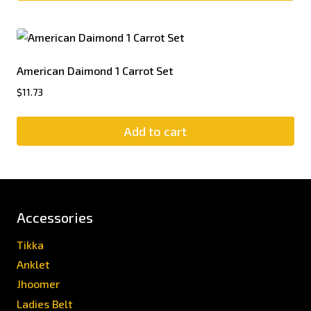
American Daimond 1 Carrot Set
$
11.73
Add to cart
Accessories
Tikka
Anklet
Jhoomer
Ladies Belt