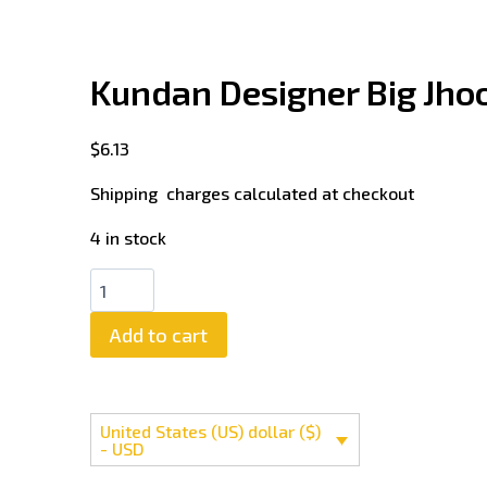
Kundan Designer Big Jh
$
6.13
Shipping charges calculated at checkout
4 in stock
Add to cart
United States (US) dollar ($)
- USD