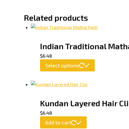
Related products
Indian Traditional Math
$
6.48
Select options
Kundan Layered Hair Cl
$
6.48
Add to cart