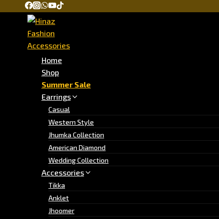
Home
Shop
Summer Sale
Earrings
Casual
Western Style
Jhumka Collection
American Diamond
Wedding Collection
Accessories
Tikka
Anklet
Jhoomer