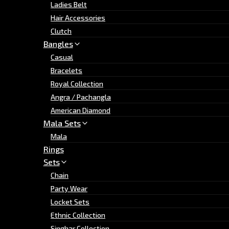
Ladies Belt
Hair Accessories
Clutch
Bangles
Casual
Bracelets
Royal Collection
Angra / Pachangla
American Diamond
Mala Sets
Mala
Rings
Sets
Chain
Party Wear
Locket Sets
Ethnic Collection
Singhar Collection