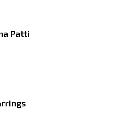
a Patti
arrings