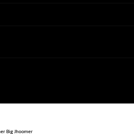
er Big Jhoomer