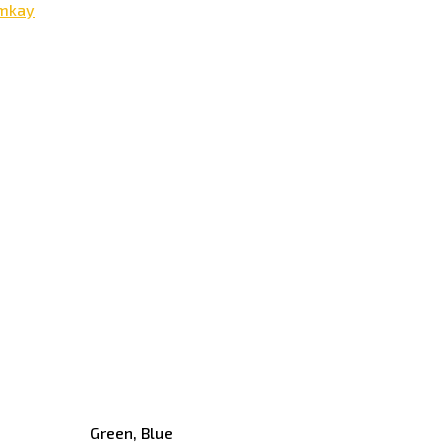
mkay
Green, Blue