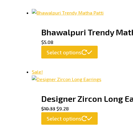
Bhawalpuri Trendy Math
$
5.08
Select options
Sale!
Designer Zircon Long E
$
10.33
$
9.28
Select options