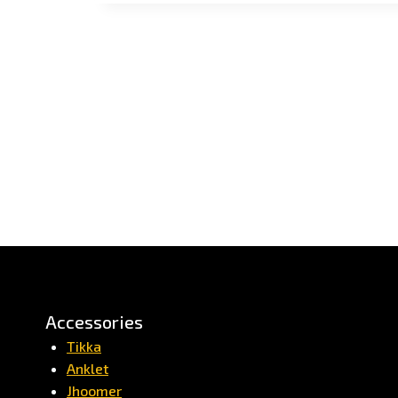
Accessories
Tikka
Anklet
Jhoomer