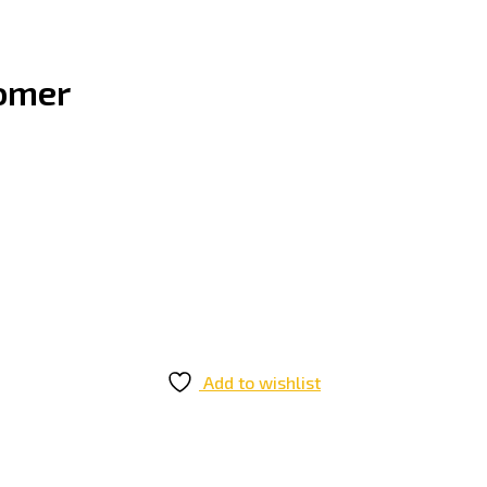
oomer
Add to wishlist