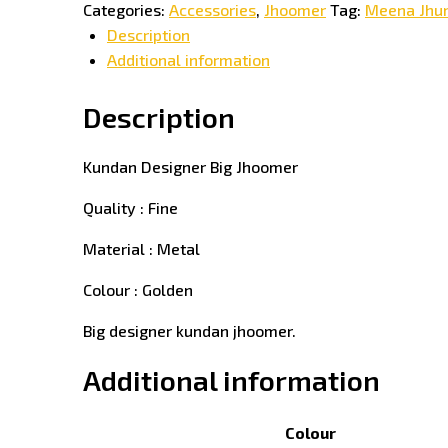
Categories:
Accessories
,
Jhoomer
Tag:
Meena Jhu
Description
Additional information
Description
Kundan Designer Big Jhoomer
Quality : Fine
Material : Metal
Colour : Golden
Big designer kundan jhoomer.
Additional information
Colour