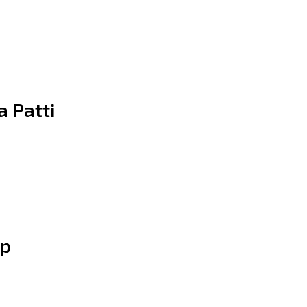
a Patti
ip