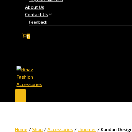
About Us
Contact Us
Feedback
0
No products in the cart.
Home
/
Shop
/
Accessories
/
Jhoomer
/
Kundan Design