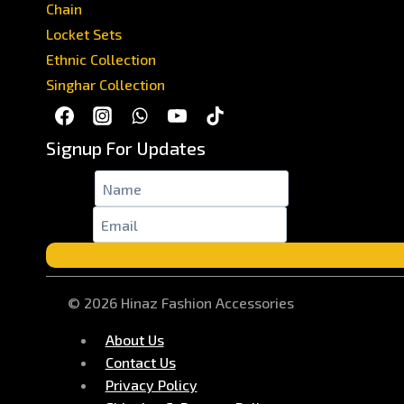
Chain
Locket Sets
Ethnic Collection
Singhar Collection
Signup For Updates
Name
*
Email
*
© 2026 Hinaz Fashion Accessories
About Us
Contact Us
Privacy Policy