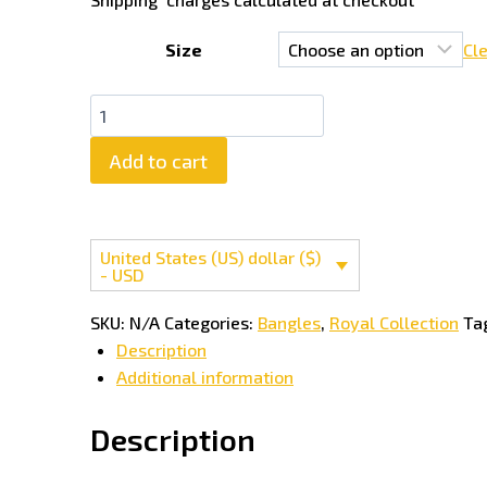
Size
Cl
Mahira
Khan
Add to cart
Most
Trendy
Bangles
quantity
United States (US) dollar ($)
- USD
SKU:
N/A
Categories:
Bangles
,
Royal Collection
Ta
Description
Additional information
Description