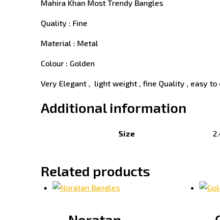
Mahira Khan Most Trendy Bangles
Quality : Fine
Material : Metal
Colour : Golden
Very Elegant , light weight , fine Quality , easy to 
Additional information
Size
2.
Related products
Noratan