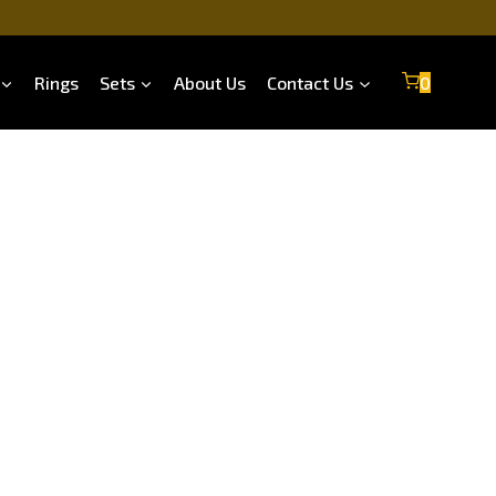
Rings
Sets
About Us
Contact Us
0