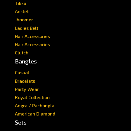
Tikka
Anklet
Jhoomer
Ladies Belt
Hair Accessories
Hair Accessories
Clutch
Bangles
Casual
Bracelets
Party Wear
Royal Collection
Angra / Pachangla
American Diamond
Sets