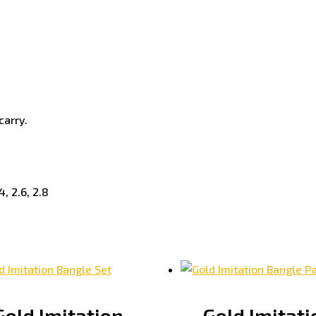
carry.
4, 2.6, 2.8
Gold Imitation
Gold Imitati