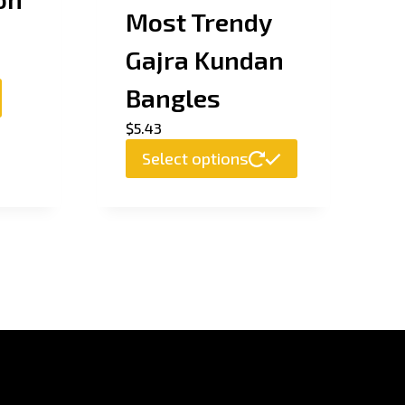
Most Trendy
Gajra Kundan
Bangles
$
5.43
This
Select options
product
has
multiple
variants.
The
options
may
be
chosen
on
the