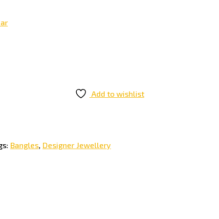
ear
Add to wishlist
gs:
Bangles
,
Designer Jewellery