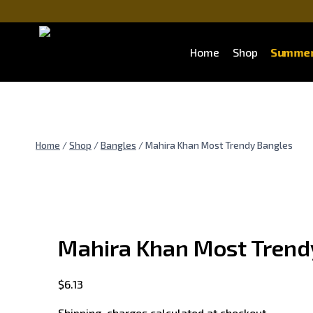
Skip
to
content
Summer
Home
Shop
Home
/
Shop
/
Bangles
/
Mahira Khan Most Trendy Bangles
Mahira Khan Most Trend
$
6.13
Shipping charges calculated at checkout