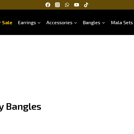
 Sale
Earrings
Accessories
Bangles
Mala Sets
y Bangles