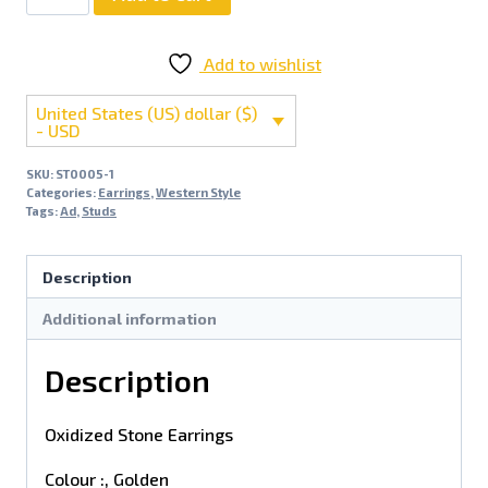
Add to wishlist
United States (US) dollar ($)
- USD
SKU:
ST0005-1
Categories:
Earrings
,
Western Style
Tags:
Ad
,
Studs
Description
Additional information
Description
Oxidized Stone Earrings
Colour :, Golden