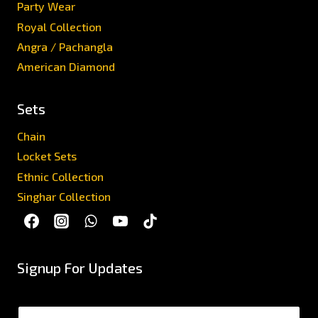
Party Wear
Royal Collection
Angra / Pachangla
American Diamond
Sets
Chain
Locket Sets
Ethnic Collection
Singhar Collection
Signup For Updates
N