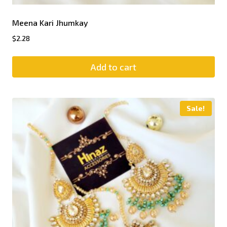
Meena Kari Jhumkay
$
2.28
Add to cart
Sale!