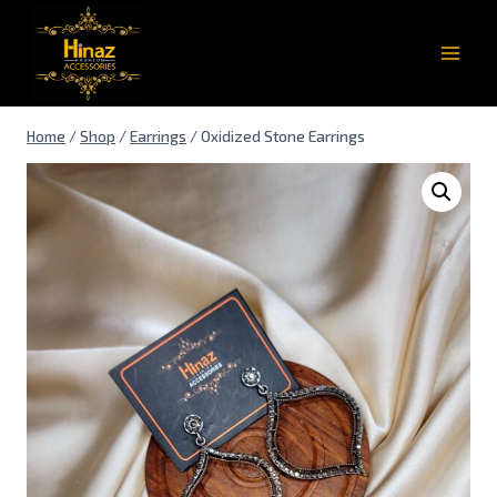
Home
/
Shop
/
Earrings
/
Oxidized Stone Earrings