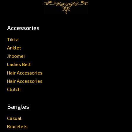
Accessories
Tikka
Anklet
Jhoomer
Ladies Belt
Hair Accessories
Hair Accessories
Clutch
Bangles
Casual
Bracelets