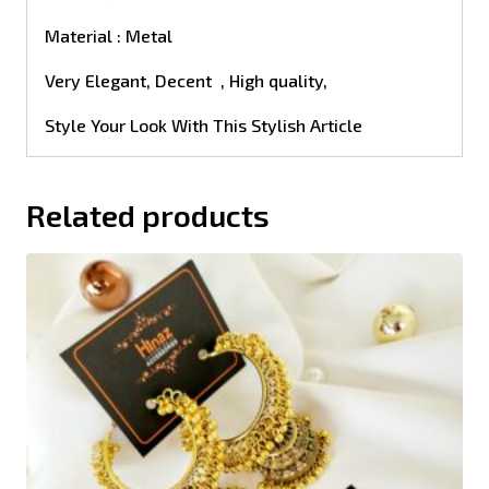
Material : Metal
Very Elegant, Decent , High quality,
Style Your Look With This Stylish Article
Related products