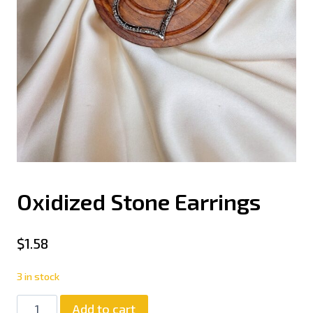
Oxidized Stone Earrings
$
1.58
3 in stock
Add to cart