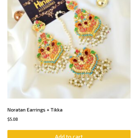
Noratan Earrings + Tikka
$
5.08
Add to cart