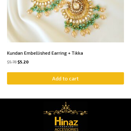
Kundan Embellished Earring + Tikka
$
5.78
$
5.20
Add to cart