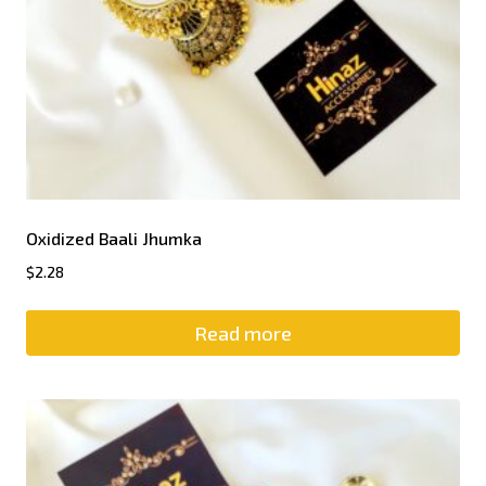
Oxidized Baali Jhumka
$
2.28
Read more