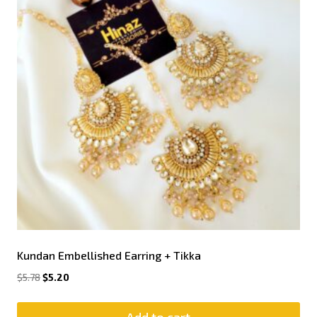
Kundan Embellished Earring + Tikka
$
5.78
$
5.20