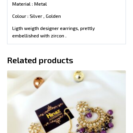
Material : Metal
Colour : Silver , Golden
Ligth weigth designer earrings, prettly
embellished with zircon .
Related products