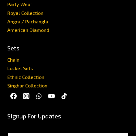
Party Wear
Royal Collection
Angra / Pachangla
American Diamond
Sets
Chain
Locket Sets
Ethnic Collection
Singhar Collection
Signup For Updates
N