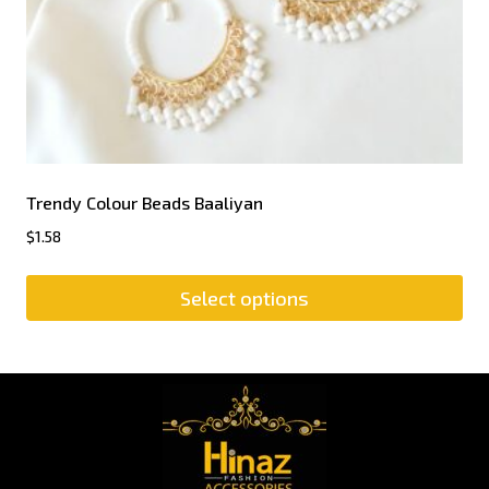
Trendy Colour Beads Baaliyan
$
1.58
Select options