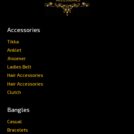
Accessories
Tikka
Anklet
Jhoomer
Ladies Belt
Hair Accessories
Hair Accessories
Clutch
Bangles
Casual
Bracelets