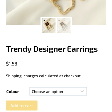
Trendy Designer Earrings
$
1.58
Shipping charges calculated at checkout
Colour
Add to cart