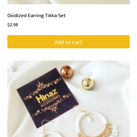
Oxidized Earring Tikka Set
$
2.98
Add to cart