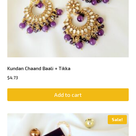
Kundan Chaand Baali + Tikka
$
4.73
Add to cart
Sale!