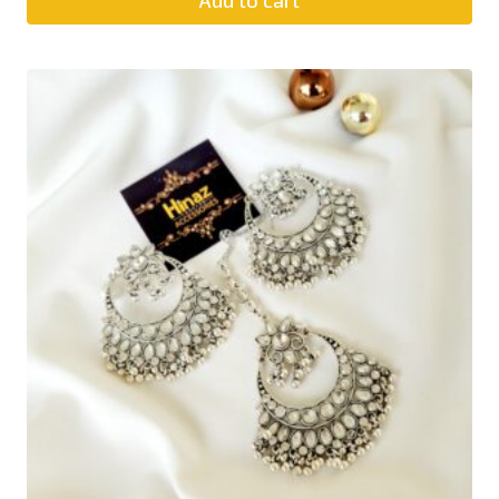
Add to cart