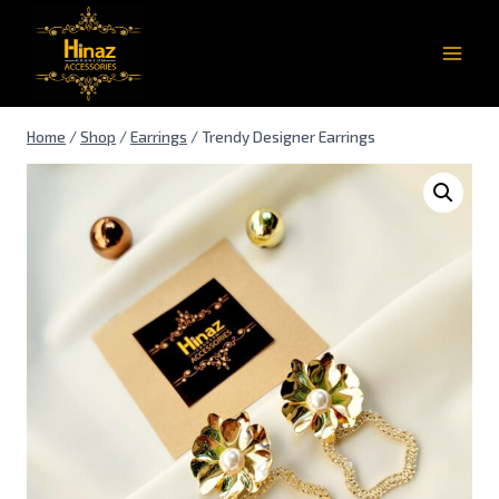
Home
/
Shop
/
Earrings
/
Trendy Designer Earrings