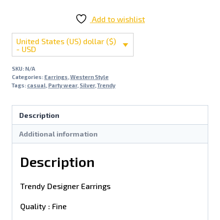
Add to wishlist
United States (US) dollar ($)
- USD
SKU:
N/A
Categories:
Earrings
,
Western Style
Tags:
casual
,
Party wear
,
Silver
,
Trendy
Description
Additional information
Description
Trendy Designer Earrings
Quality : Fine