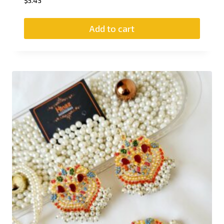
$
5.43
Add to cart