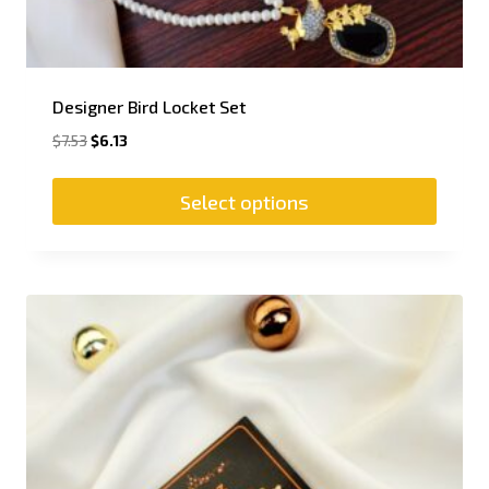
Designer Bird Locket Set
$
7.53
$
6.13
Select options