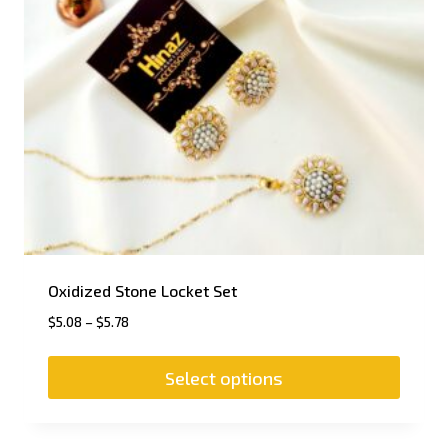
Oxidized Stone Locket Set
$
5.08
–
$
5.78
Select options