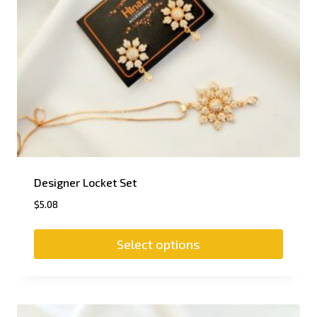
Designer Locket Set
$
5.08
Select options