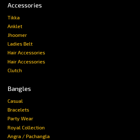
Accessories
Tikka
Anklet
Jhoomer
Ladies Belt
Hair Accessories
Hair Accessories
Clutch
Bangles
Casual
Bracelets
Party Wear
Royal Collection
Angra / Pachangla