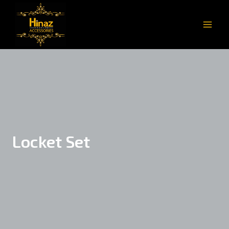
Locket Set