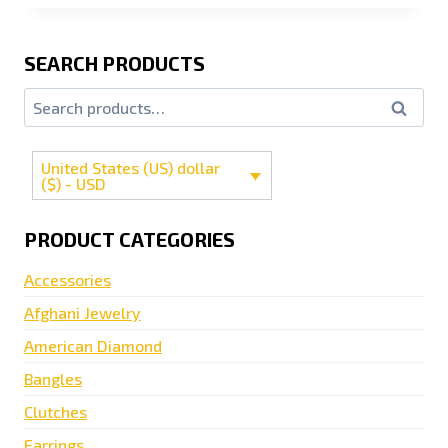
SEARCH PRODUCTS
Search
United States (US) dollar
($) - USD
PRODUCT CATEGORIES
Accessories
Afghani Jewelry
American Diamond
Bangles
Clutches
Earrings