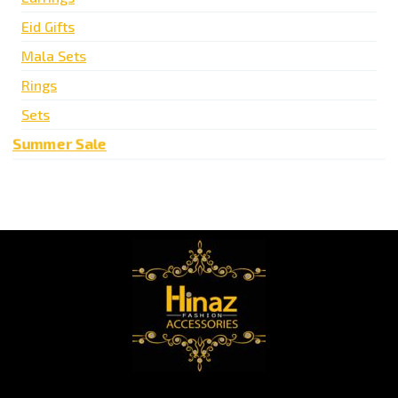
Eid Gifts
Mala Sets
Rings
Sets
Summer Sale