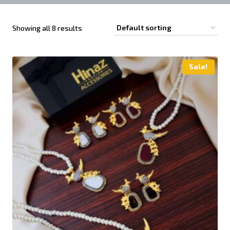
Showing all 8 results
Sale!