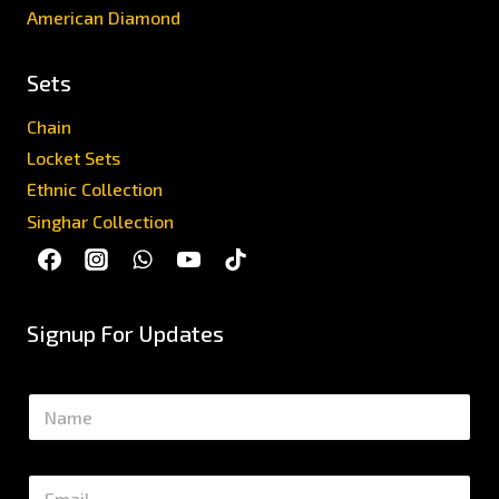
American Diamond
Sets
Chain
Locket Sets
Ethnic Collection
Singhar Collection
Signup For Updates
N
a
m
e
E
*