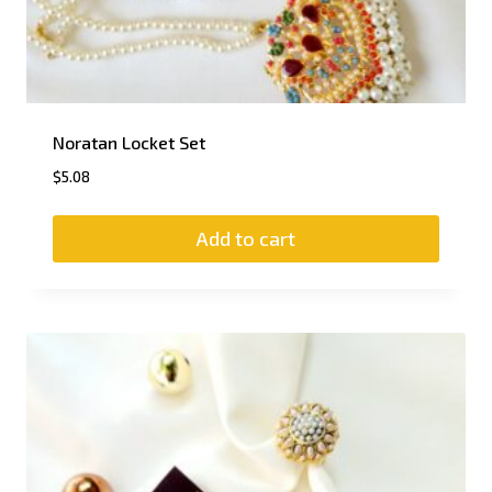
Noratan Locket Set
$
5.08
Add to cart