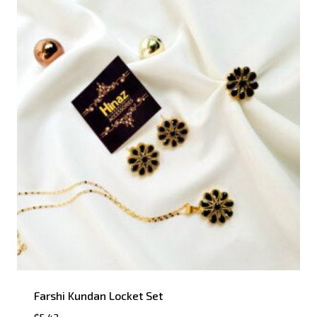
Farshi Kundan Locket Set