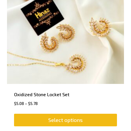
Oxidized Stone Locket Set
$
5.08
–
$
5.78
Select options