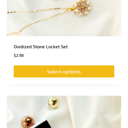
Oxidized Stone Locket Set
$
2.98
Select options