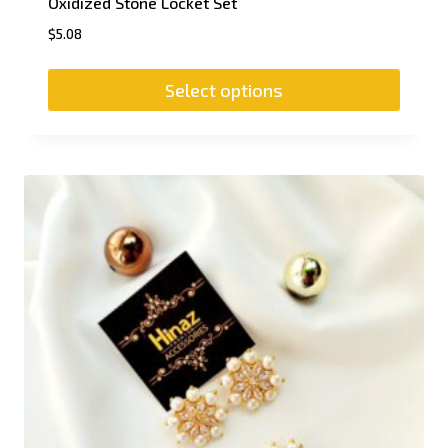
Oxidized Stone Locket Set
$
5.08
Select options