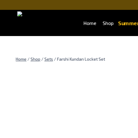
Skip
to
content
Summer
Home
Shop
Home
/
Shop
/
Sets
/
Farshi Kundan Locket Set