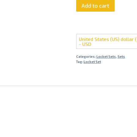
Farshi
Add to cart
Kundan
Locket
Set
quantity
United States (US) dollar (
- USD
Categories:
Locket Sets
,
Sets
Tag:
Locket Set