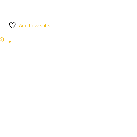
Add to wishlist
$)