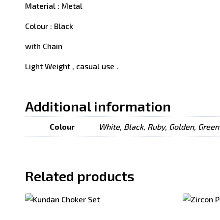
Material : Metal
Colour : Black
with Chain
Light Weight , casual use .
Additional information
Colour
White, Black, Ruby, Golden, Green
Related products