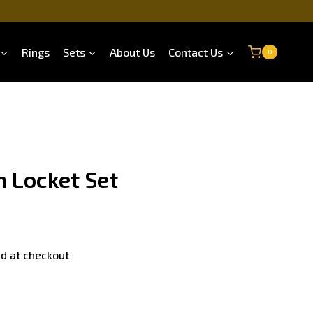
Rings
Sets
About Us
Contact Us
0
n Locket Set
d at checkout