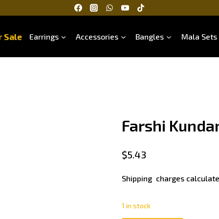
 Sale
Earrings
Accessories
Bangles
Mala Sets
Farshi Kunda
$
5.43
Shipping charges calculate
1 in stock