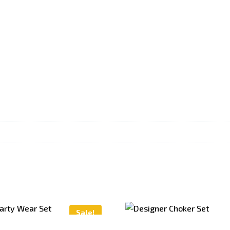
Sale!