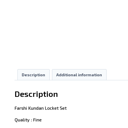
Description
Additional information
Description
Farshi Kundan Locket Set
Quality : Fine