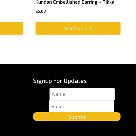
Kundan Embellished Earring + Tikka
$
5.08
Add to cart
Signup For Updates
Name
*
Email
*
Submit